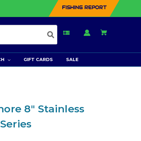
FISHING REPORT
CH
GIFT CARDS
SALE
hore 8" Stainless
 Series