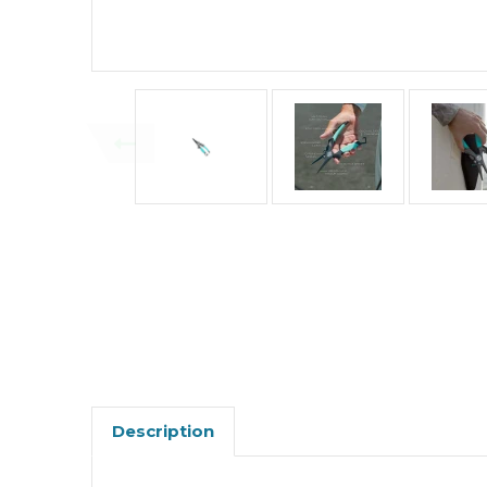
Description