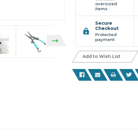
oversized
items
Secure
Checkout
Protected
payment
Add to Wish List