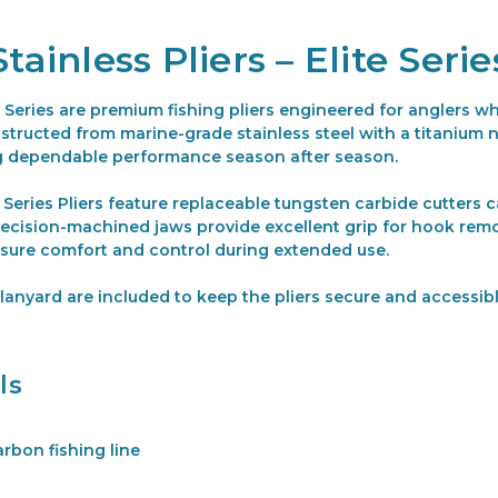
tainless Pliers – Elite Serie
te Series are premium fishing pliers engineered for anglers 
tructed from marine-grade stainless steel with a titanium nit
ng dependable performance season after season.
e Series Pliers feature replaceable tungsten carbide cutters c
ecision-machined jaws provide excellent grip for hook remov
sure comfort and control during extended use.
anyard are included to keep the pliers secure and accessibl
ls
rbon fishing line