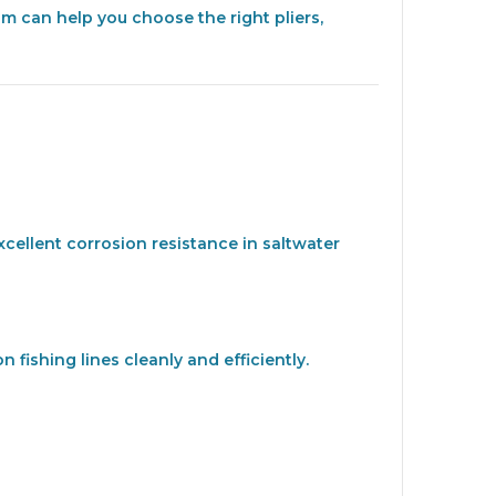
am can help you choose the right pliers,
xcellent corrosion resistance in saltwater
fishing lines cleanly and efficiently.