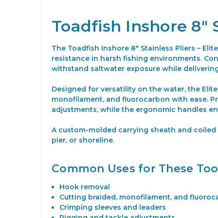
Toadfish Inshore 8" S
The Toadfish Inshore 8" Stainless Pliers – Eli
resistance in harsh fishing environments. Cons
withstand saltwater exposure while deliveri
Designed for versatility on the water, the Elit
monofilament, and fluorocarbon with ease. Pr
adjustments, while the ergonomic handles en
A custom-molded carrying sheath and coiled l
pier, or shoreline.
Common Uses for These Too
Hook removal
Cutting braided, monofilament, and fluoroca
Crimping sleeves and leaders
Rigging and tackle adjustments