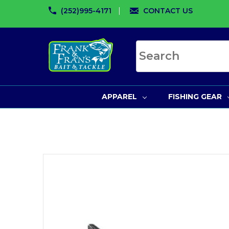
(252)995-4171
CONTACT US
Search site
APPAREL
FISHING GEAR