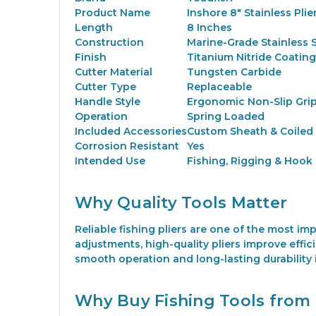
Product Name
Inshore 8" Stainless Plier
Length
8 Inches
Construction
Marine-Grade Stainless S
Finish
Titanium Nitride Coating
Cutter Material
Tungsten Carbide
Cutter Type
Replaceable
Handle Style
Ergonomic Non-Slip Gri
Operation
Spring Loaded
Included Accessories
Custom Sheath & Coiled
Corrosion Resistant
Yes
Intended Use
Fishing, Rigging & Hook
Why Quality Tools Matter
Reliable fishing pliers are one of the most i
adjustments, high-quality pliers improve effic
smooth operation and long-lasting durability
Why Buy Fishing Tools from 