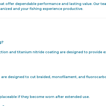
 that offer dependable performance and lasting value. Our te
ganized and your fishing experience productive.
ng?
ction and titanium nitride coating are designed to provide e
are designed to cut braided, monofilament, and fluorocarbon 
replaceable if they become worn after extended use.