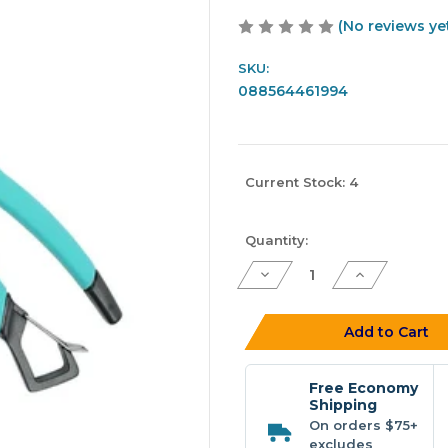
(No reviews ye
SKU:
088564461994
Current Stock:
4
Quantity:
Decrease
Increase
Quantity
Quantity
of
of
Toadfish
Toadfish
Inshore
Inshore
Add to Cart
8"
8"
Stainless
Stainless
Pliers
Pliers
-
-
Free Economy
Elite
Elite
Shipping
Series
Series
On orders $75+
excludes