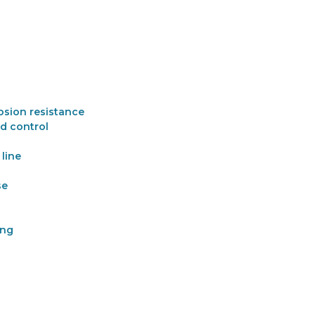
osion resistance
d control
line
se
ing