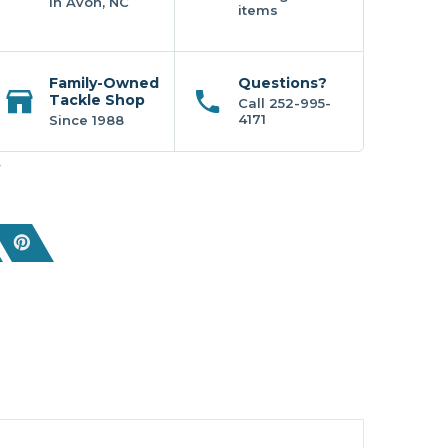
In Avon, NC
items
Family-Owned
Questions?
Tackle Shop
Call 252-995-
4171
Since 1988