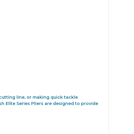
utting line, or making quick tackle
h Elite Series Pliers are designed to provide