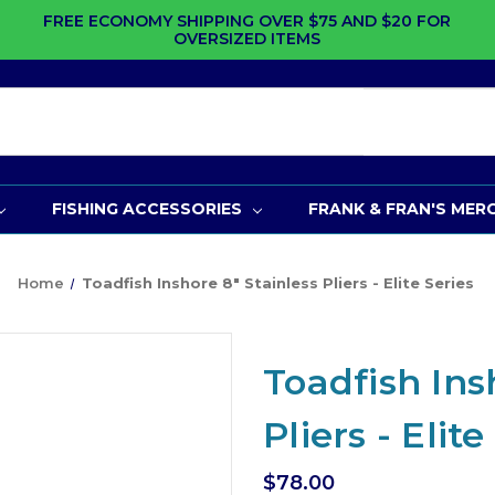
FREE ECONOMY SHIPPING OVER $75 AND $20 FOR
OVERSIZED ITEMS
FISHING ACCESSORIES
FRANK & FRAN'S MER
Home
Toadfish Inshore 8" Stainless Pliers - Elite Series
Toadfish Ins
Pliers - Elite
$78.00