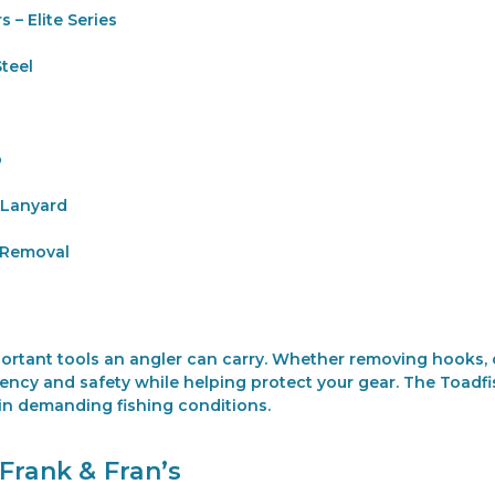
s – Elite Series
teel
p
 Lanyard
 Removal
mportant tools an angler can carry. Whether removing hooks, c
iency and safety while helping protect your gear. The Toadfis
 in demanding fishing conditions.
Frank & Fran’s