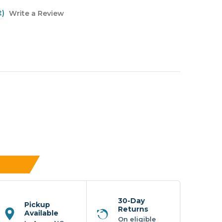
t)
Write a Review
30-Day
Pickup
Returns
Available
On eligible