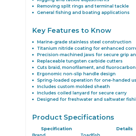
Removing split rings and terminal tackle
General fishing and boating applications
Key Features to Know
Marine-grade stainless steel construction
Titanium nitride coating for enhanced corr
Precision-machined jaws for secure grip an
Replaceable tungsten carbide cutters
Cuts braid, monofilament, and fluorocarbon 
Ergonomic non-slip handle design
Spring-loaded operation for one-handed u
Includes custom molded sheath
Includes coiled lanyard for secure carry
Designed for freshwater and saltwater fish
Product Specifications
Specification
Details
Brand
Toadfish