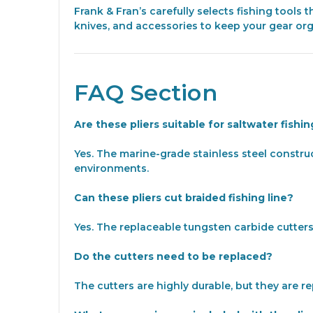
Frank & Fran’s carefully selects fishing tools
knives, and accessories to keep your gear or
FAQ Section
Are these pliers suitable for saltwater fishi
Yes. The marine-grade stainless steel constru
environments.
Can these pliers cut braided fishing line?
Yes. The replaceable tungsten carbide cutters 
Do the cutters need to be replaced?
The cutters are highly durable, but they are 