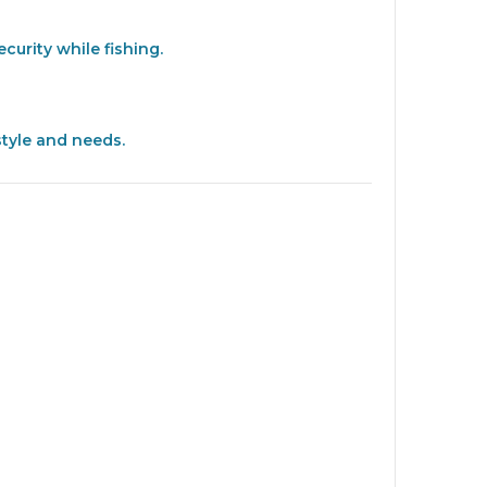
curity while fishing.
style and needs.