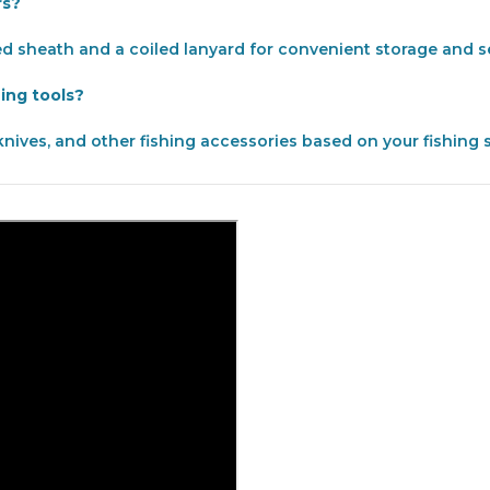
rs?
ed sheath and a coiled lanyard for convenient storage and se
hing tools?
knives, and other fishing accessories based on your fishing 