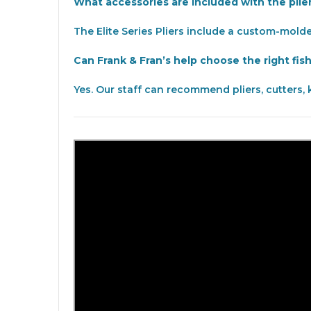
What accessories are included with the plie
The Elite Series Pliers include a custom-mold
Can Frank & Fran’s help choose the right fis
Yes. Our staff can recommend pliers, cutters, 