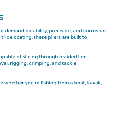
s
who demand durability, precision, and corrosion
ride coating, these pliers are built to
apable of slicing through braided line,
al, rigging, crimping, and tackle
e whether you're fishing from a boat, kayak,