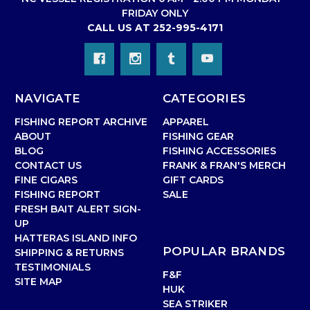
FRIDAY ONLY
CALL US AT 252-995-4171
NAVIGATE
CATEGORIES
FISHING REPORT ARCHIVE
APPAREL
ABOUT
FISHING GEAR
BLOG
FISHING ACCESSORIES
CONTACT US
FRANK & FRAN'S MERCH
FINE CIGARS
GIFT CARDS
FISHING REPORT
SALE
FRESH BAIT ALERT SIGN-
UP
HATTERAS ISLAND INFO
POPULAR BRANDS
SHIPPING & RETURNS
TESTIMONIALS
F&F
SITE MAP
HUK
SEA STRIKER