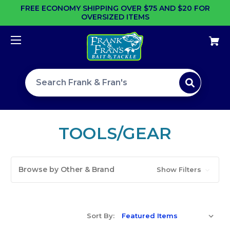
FREE ECONOMY SHIPPING OVER $75 AND $20 FOR
OVERSIZED ITEMS
Search site
TOOLS/GEAR
Browse by Other & Brand
Show Filters
Sort By: