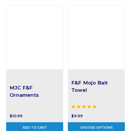
F&F Mojo Bait
MJC F&F
Towel
Ornaments
$9.99
$10.99
ADD TO CART
CHOOSE OPTIONS