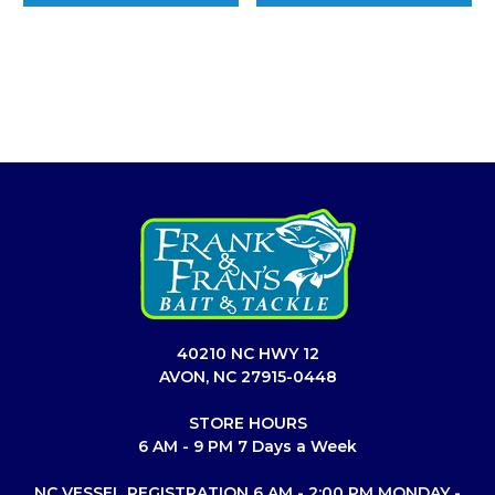
40210 NC HWY 12
AVON, NC 27915-0448
STORE HOURS
6 AM - 9 PM 7 Days a Week
NC VESSEL REGISTRATION 6 AM - 2:00 PM MONDAY -