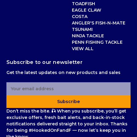
TOADFISH
EAGLE CLAW
COSTA
ANGLER'S FISH-N-MATE
TSUNAMI
NINJA TACKLE
PENN FISHING TACKLE
VIEW ALL
Subscribe to our newsletter
Get the latest updates on new products and sales
E
m
a
Subscribe
i
l
Don’t miss the bite. 🎣 When you subscribe, you’ll get
A
exclusive offers, fresh bait alerts, and back-in-stock
d
notifications delivered straight to your inbox. Thanks
d
for being #HookedOnFandF — now let’s keep you in
r
the know.