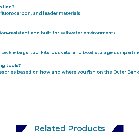
 line?
 fluorocarbon, and leader materials.
sion-resistant and built for saltwater environments.
n tackle bags, tool kits, pockets, and boat storage compartm
ing tools?
ssories based on how and where you fish on the Outer Bank
Related Products