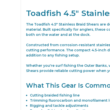
Toadfish 4.5" Stainl
The Toadfish 4.5" Stainless Braid Shears are d
material. Built specifically for anglers, thes
both on the water and at the dock.
Constructed from corrosion-resistant stainles
cutting performance. The compact 4.5-inch des
addition to any fishing setup.
Whether you're surf fishing the Outer Banks, w
Shears provide reliable cutting power when y
What This Gear Is Commo
Cutting braided fishing line
Trimming fluorocarbon and monofilament 
Rigging and tackle adjustments