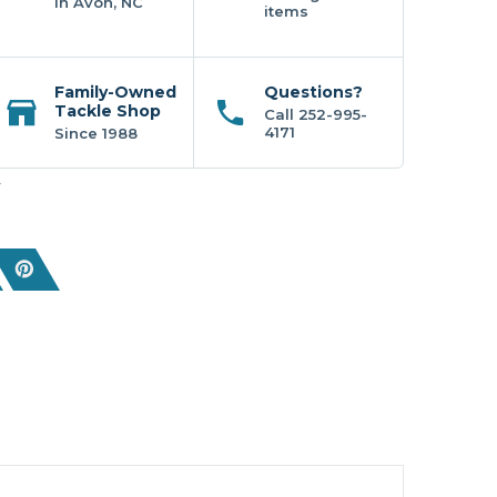
In Avon, NC
items
Family-Owned
Questions?
Tackle Shop
Call 252-995-
4171
Since 1988