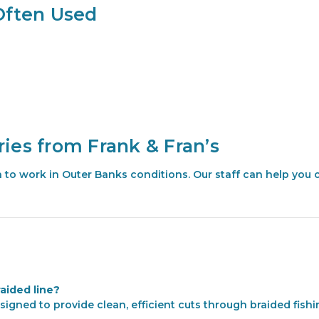
Often Used
ies from Frank & Fran’s
ven to work in Outer Banks conditions. Our staff can help you 
raided line?
signed to provide clean, efficient cuts through braided fishin