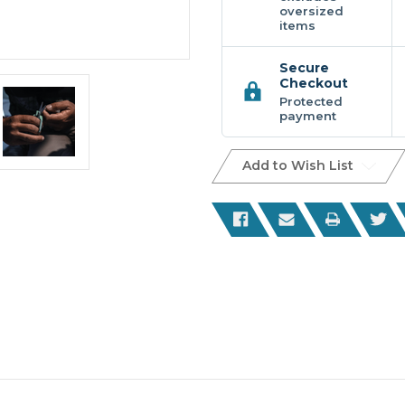
oversized
items
Secure
Checkout
Protected
payment
Add to Wish List