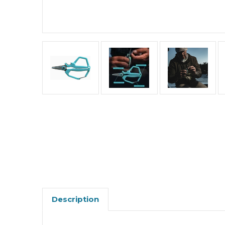
Description