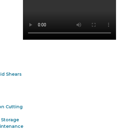
aid Shears
on Cutting
 Storage
aintenance