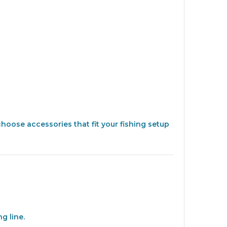
choose accessories that fit your fishing setup
g line.