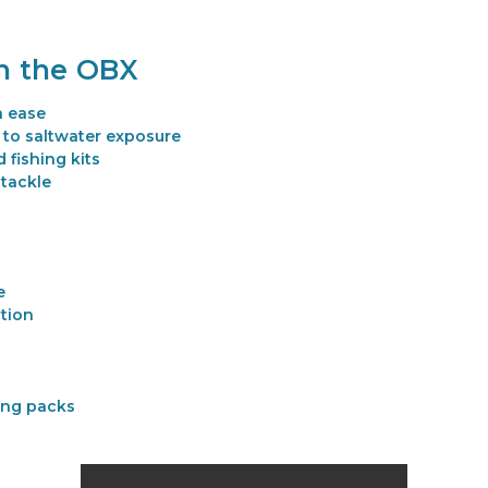
on the OBX
h ease
 to saltwater exposure
 fishing kits
 tackle
e
ction
hing packs