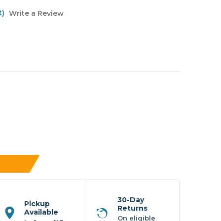
t)
Write a Review
30-Day
Pickup
Returns
Available
On eligible