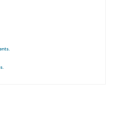
ents.
s.