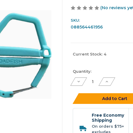
(No reviews ye
SKU:
088564461956
Current Stock:
4
Quantity:
Decrease
Increase
Quantity
Quantity
of
of
Toadfish
Toadfish
4.5"
4.5"
Add to Cart
Stainless
Stainless
Braid
Braid
Shears
Shears
Free Economy
Shipping
On orders $75+
excludes