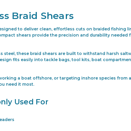
ess Braid Shears
esigned to deliver clean, effortless cuts on braided fishing 
e compact shears provide the precision and durability needed 
s steel, these braid shears are built to withstand harsh sa
ign fits easily into tackle bags, tool kits, boat compartme
orking a boat offshore, or targeting inshore species from a 
ou need it most.
nly Used For
leaders