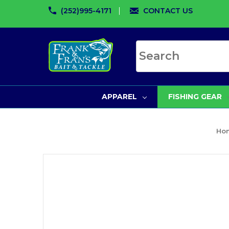
(252)995-4171
CONTACT US
Search site
APPAREL
FISHING GEAR
Ho