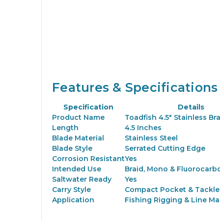
Features & Specifications
Specification
Details
Product Name
Toadfish 4.5" Stainless Br
Length
4.5 Inches
Blade Material
Stainless Steel
Blade Style
Serrated Cutting Edge
Corrosion Resistant
Yes
Intended Use
Braid, Mono & Fluorocarb
Saltwater Ready
Yes
Carry Style
Compact Pocket & Tackle
Application
Fishing Rigging & Line M