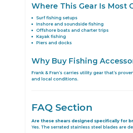
Where This Gear Is Most 
Surf fishing setups
Inshore and soundside fishing
Offshore boats and charter trips
Kayak fishing
Piers and docks
Why Buy Fishing Accessor
Frank & Fran’s carries utility gear that’s pro
and local conditions.
FAQ Section
Are these shears designed specifically for b
Yes. The serrated stainless steel blades are de