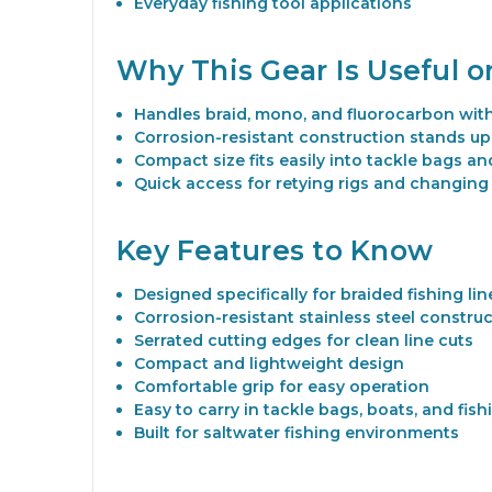
Everyday fishing tool applications
Why This Gear Is Useful 
Handles braid, mono, and fluorocarbon wit
Corrosion-resistant construction stands up
Compact size fits easily into tackle bags and
Quick access for retying rigs and changing
Key Features to Know
Designed specifically for braided fishing lin
Corrosion-resistant stainless steel constru
Serrated cutting edges for clean line cuts
Compact and lightweight design
Comfortable grip for easy operation
Easy to carry in tackle bags, boats, and fis
Built for saltwater fishing environments