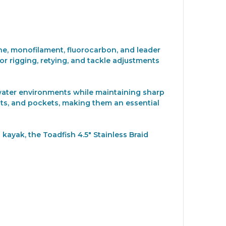
line, monofilament, fluorocarbon, and leader
for rigging, retying, and tackle adjustments
ltwater environments while maintaining sharp
nts, and pockets, making them an essential
kayak, the Toadfish 4.5" Stainless Braid