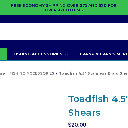
FREE ECONOMY SHIPPING OVER $75 AND $20 FOR
OVERSIZED ITEMS
FISHING ACCESSORIES
FRANK & FRAN'S MER
me
FISHING ACCESSORIES
Toadfish 4.5" Stainless Braid She
Toadfish 4.5
Shears
$20.00