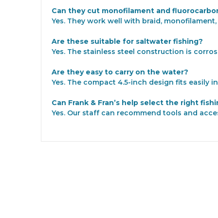
Can they cut monofilament and fluorocarbon
Yes. They work well with braid, monofilament,
Are these suitable for saltwater fishing?
Yes. The stainless steel construction is corro
Are they easy to carry on the water?
Yes. The compact 4.5-inch design fits easily i
Can Frank & Fran’s help select the right fish
Yes. Our staff can recommend tools and acce