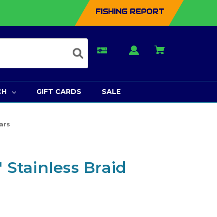
FISHING REPORT
CH
GIFT CARDS
SALE
ars
" Stainless Braid