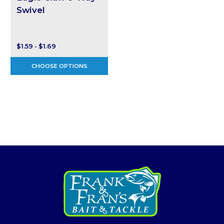
Swivel
$1.59 - $1.69
CHOOSE OPTIONS