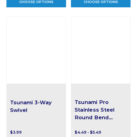
CHOOSE OPTIONS
CHOOSE OPTIONS
Tsunami Pro
Tsunami 3-Way
Stainless Steel
Swivel
Round Bend
Snaps
$3.99
$4.49 - $5.49