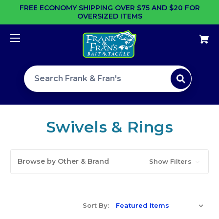
FREE ECONOMY SHIPPING OVER $75 AND $20 FOR
OVERSIZED ITEMS
Search site
Swivels & Rings
Browse by Other & Brand
Show Filters
Sort By: