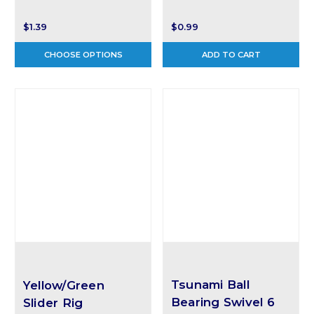
$1.39
$0.99
CHOOSE OPTIONS
ADD TO CART
Tsunami Ball
Yellow/Green
Bearing Swivel 6
Slider Rig