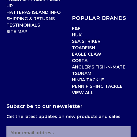
UP
HATTERAS ISLAND INFO
POPULAR BRANDS
SHIPPING & RETURNS
TESTIMONIALS
F&F
SITE MAP
HUK
SEA STRIKER
TOADFISH
EAGLE CLAW
COSTA
ANGLER'S FISH-N-MATE
TSUNAMI
NINJA TACKLE
PENN FISHING TACKLE
VIEW ALL
Subscribe to our newsletter
Get the latest updates on new products and sales
E
m