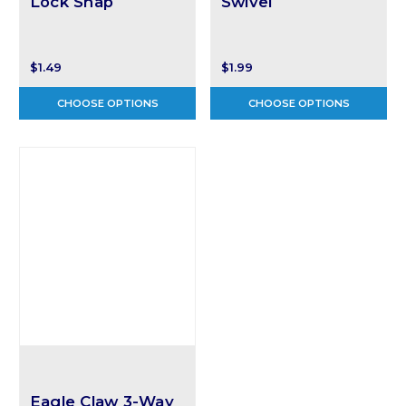
Lock Snap
Swivel
$1.49
$1.99
CHOOSE OPTIONS
CHOOSE OPTIONS
Eagle Claw 3-Way