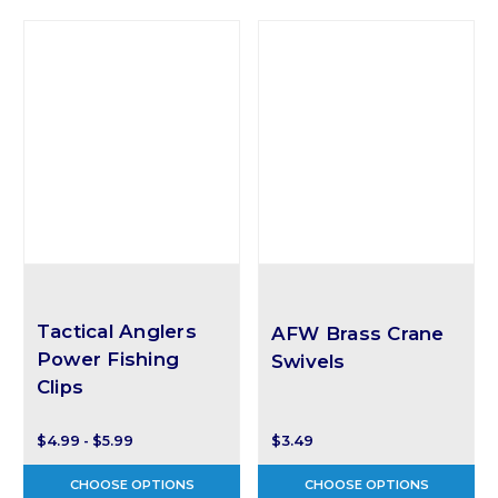
Tactical Anglers
AFW Brass Crane
Power Fishing
Swivels
Clips
$4.99 - $5.99
$3.49
CHOOSE OPTIONS
CHOOSE OPTIONS