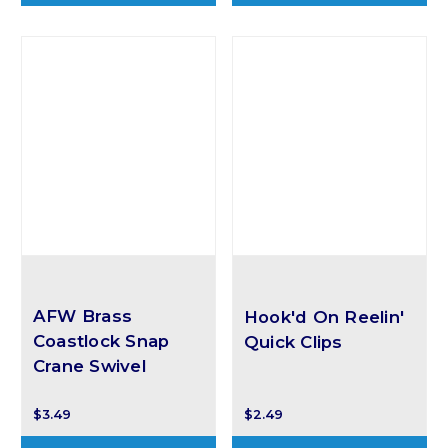
AFW Brass
Hook'd On Reelin'
Coastlock Snap
Quick Clips
Crane Swivel
$3.49
$2.49