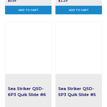
$5.59
$2.29
ADD TO CART
ADD TO CART
Sea Striker QSD-
Sea Striker QSD-
6P3 Quik Slide #6
5P3 Quik Slide #5