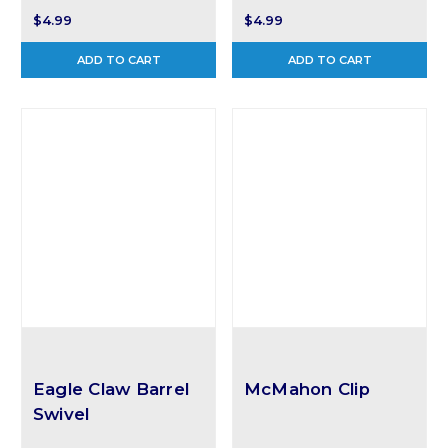
$4.99
$4.99
ADD TO CART
ADD TO CART
Eagle Claw Barrel
McMahon Clip
Swivel