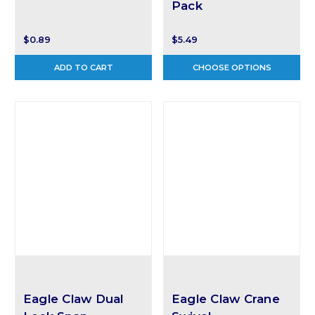
Pack
$0.89
$5.49
ADD TO CART
CHOOSE OPTIONS
Eagle Claw Dual
Eagle Claw Crane