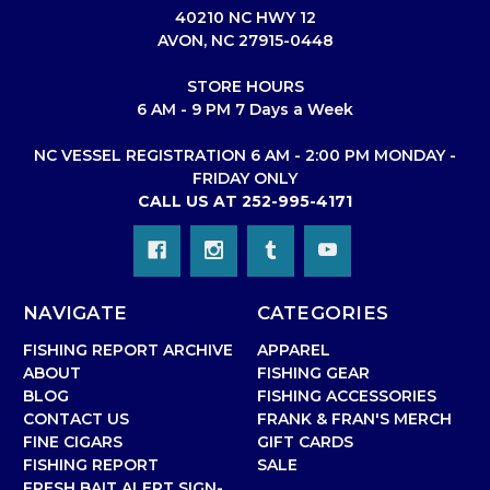
40210 NC HWY 12
AVON, NC 27915-0448
STORE HOURS
6 AM - 9 PM 7 Days a Week
NC VESSEL REGISTRATION 6 AM - 2:00 PM MONDAY -
FRIDAY ONLY
CALL US AT 252-995-4171
NAVIGATE
CATEGORIES
FISHING REPORT ARCHIVE
APPAREL
ABOUT
FISHING GEAR
BLOG
FISHING ACCESSORIES
CONTACT US
FRANK & FRAN'S MERCH
FINE CIGARS
GIFT CARDS
FISHING REPORT
SALE
FRESH BAIT ALERT SIGN-