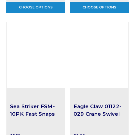
CHOOSE OPTIONS
CHOOSE OPTIONS
Sea Striker FSM-
Eagle Claw 01122-
10PK Fast Snaps
029 Crane Swivel