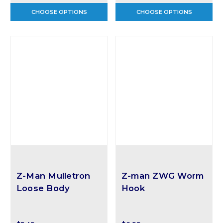
CHOOSE OPTIONS
CHOOSE OPTIONS
Z-Man Mulletron
Z-man ZWG Worm
Loose Body
Hook