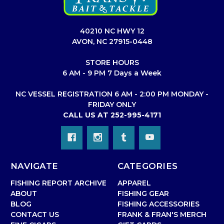
40210 NC HWY 12
AVON, NC 27915-0448
STORE HOURS
6 AM - 9 PM 7 Days a Week
NC VESSEL REGISTRATION 6 AM - 2:00 PM MONDAY -
FRIDAY ONLY
CALL US AT 252-995-4171
NAVIGATE
CATEGORIES
FISHING REPORT ARCHIVE
APPAREL
ABOUT
FISHING GEAR
BLOG
FISHING ACCESSORIES
CONTACT US
FRANK & FRAN'S MERCH