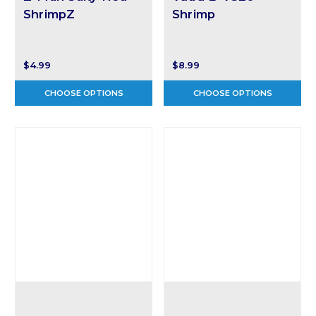
ShrimpZ
Shrimp
$4.99
$8.99
CHOOSE OPTIONS
CHOOSE OPTIONS