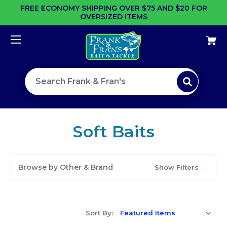
FREE ECONOMY SHIPPING OVER $75 AND $20 FOR
OVERSIZED ITEMS
Search site
Soft Baits
Browse by Other & Brand
Show Filters
Sort By: