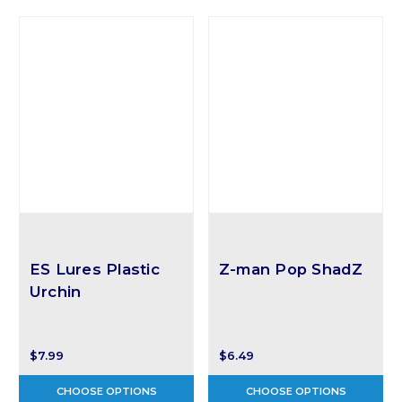
ES Lures Plastic
Z-man Pop ShadZ
Urchin
$7.99
$6.49
CHOOSE OPTIONS
CHOOSE OPTIONS