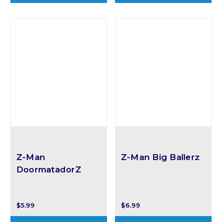
Z-Man
Z-Man Big Ballerz
DoormatadorZ
$5.99
$6.99