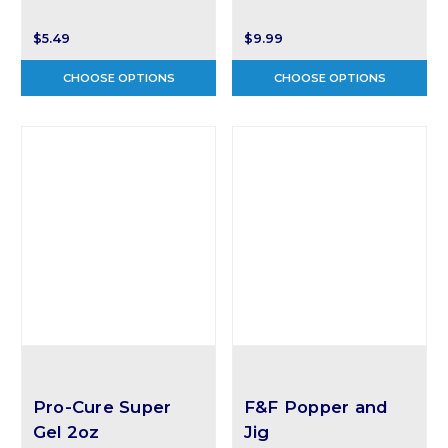
$5.49
$9.99
CHOOSE OPTIONS
CHOOSE OPTIONS
Pro-Cure Super
F&F Popper and
Gel 2oz
Jig