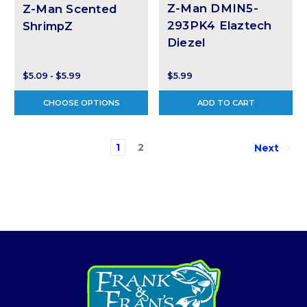
Z-Man DMIN5-
Z-Man Scented
293PK4 Elaztech
ShrimpZ
Diezel
$5.09 - $5.99
$5.99
CHOOSE OPTIONS
ADD TO CART
1
2
Next