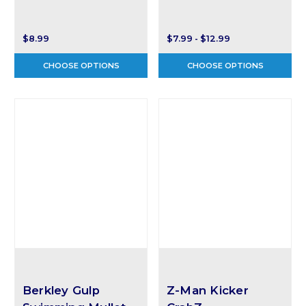
$8.99
$7.99 - $12.99
CHOOSE OPTIONS
CHOOSE OPTIONS
Berkley Gulp
Z-Man Kicker