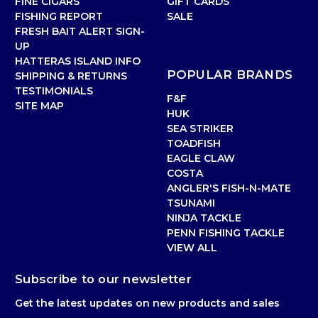
FINE CIGARS
GIFT CARDS
FISHING REPORT
SALE
FRESH BAIT ALERT SIGN-
UP
HATTERAS ISLAND INFO
POPULAR BRANDS
SHIPPING & RETURNS
TESTIMONIALS
F&F
SITE MAP
HUK
SEA STRIKER
TOADFISH
EAGLE CLAW
COSTA
ANGLER'S FISH-N-MATE
TSUNAMI
NINJA TACKLE
PENN FISHING TACKLE
VIEW ALL
Subscribe to our newsletter
Get the latest updates on new products and sales