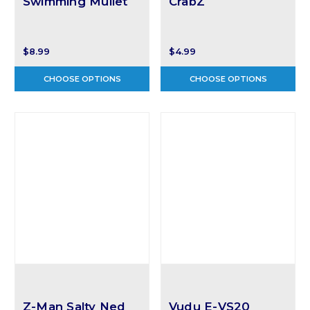
Swimming Mullet
CrabZ
$8.99
$4.99
CHOOSE OPTIONS
CHOOSE OPTIONS
Z-Man Salty Ned
Vudu E-VS20