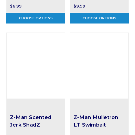
$6.99
$9.99
CHOOSE OPTIONS
CHOOSE OPTIONS
Z-Man Scented
Z-Man Mulletron
Jerk ShadZ
LT Swimbait