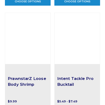
CHOOSE OPTIONS
CHOOSE OPTIONS
PrawnstarZ Loose
Intent Tackle Pro
Body Shrimp
Bucktail
$9.99
$5.49 - $7.49