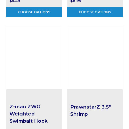
$5.49
$6.99
CHOOSE OPTIONS
CHOOSE OPTIONS
Z-man ZWG
PrawnstarZ 3.5"
Weighted
Shrimp
Swimbait Hook