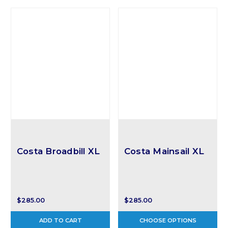
Costa Broadbill XL
Costa Mainsail XL
$285.00
$285.00
ADD TO CART
CHOOSE OPTIONS