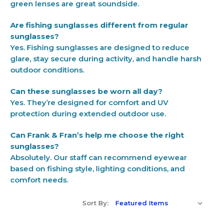
green lenses are great soundside.
Are fishing sunglasses different from regular
sunglasses?
Yes. Fishing sunglasses are designed to reduce
glare, stay secure during activity, and handle harsh
outdoor conditions.
Can these sunglasses be worn all day?
Yes. They’re designed for comfort and UV
protection during extended outdoor use.
Can Frank & Fran’s help me choose the right
sunglasses?
Absolutely. Our staff can recommend eyewear
based on fishing style, lighting conditions, and
comfort needs.
Sort By: