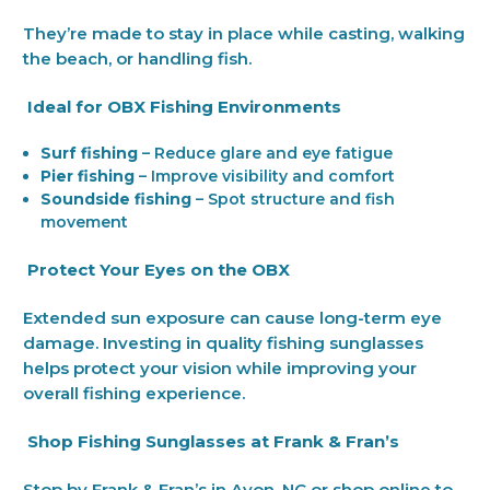
They’re made to stay in place while casting, walking
the beach, or handling fish.
Ideal for OBX Fishing Environments
Surf fishing
– Reduce glare and eye fatigue
Pier fishing
– Improve visibility and comfort
Soundside fishing
– Spot structure and fish
movement
Protect Your Eyes on the OBX
Extended sun exposure can cause long-term eye
damage. Investing in quality fishing sunglasses
helps protect your vision while improving your
overall fishing experience.
Shop Fishing Sunglasses at Frank & Fran’s
Stop by Frank & Fran’s in Avon, NC or shop online to