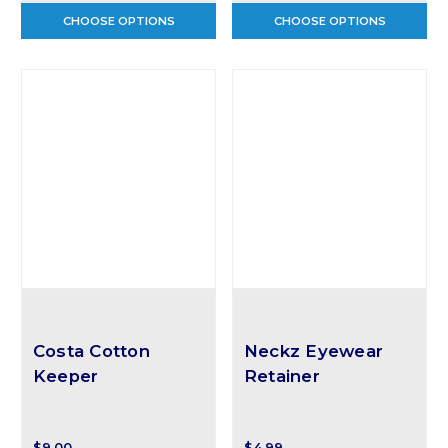
CHOOSE OPTIONS
CHOOSE OPTIONS
Costa Cotton
Neckz Eyewear
Keeper
Retainer
$9.00
$4.99