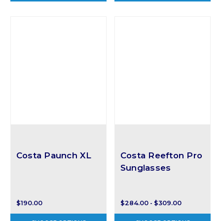
Costa Paunch XL
Costa Reefton Pro
Sunglasses
$190.00
$284.00 - $309.00