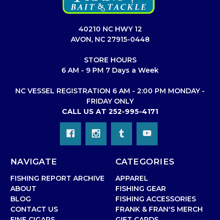
40210 NC HWY 12
AVON, NC 27915-0448
STORE HOURS
6 AM - 9 PM 7 Days a Week
NC VESSEL REGISTRATION 6 AM - 2:00 PM MONDAY -
FRIDAY ONLY
CALL US AT 252-995-4171
NAVIGATE
CATEGORIES
FISHING REPORT ARCHIVE
APPAREL
ABOUT
FISHING GEAR
BLOG
FISHING ACCESSORIES
CONTACT US
FRANK & FRAN'S MERCH
FINE CIGARS
GIFT CARDS