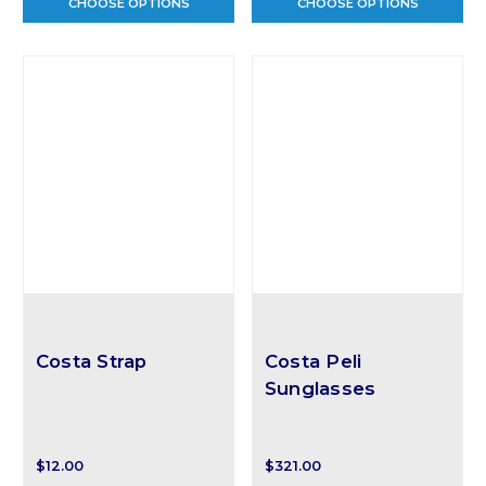
CHOOSE OPTIONS
CHOOSE OPTIONS
Costa Strap
Costa Peli
Sunglasses
$12.00
$321.00