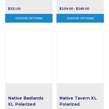
$321.00
$209.00 - $285.00
CHOOSE OPTIONS
CHOOSE OPTIONS
Native Badlands
Native Tavern XL
XL Polarized
Polarized