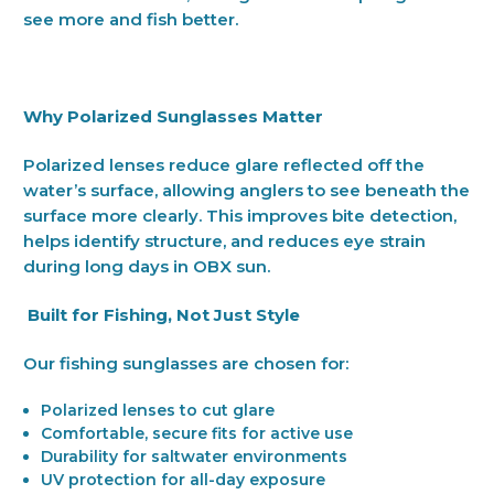
see more and fish better.
Why Polarized Sunglasses Matter
Polarized lenses reduce glare reflected off the
water’s surface, allowing anglers to see beneath the
surface more clearly. This improves bite detection,
helps identify structure, and reduces eye strain
during long days in OBX sun.
Built for Fishing, Not Just Style
Our fishing sunglasses are chosen for:
Polarized lenses to cut glare
Comfortable, secure fits for active use
Durability for saltwater environments
UV protection for all-day exposure