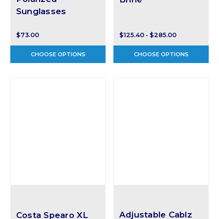
Sunglasses
$73.00
$125.40 - $285.00
CHOOSE OPTIONS
CHOOSE OPTIONS
Adjustable Cablz
Costa Spearo XL