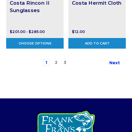
Costa Rincon II
Costa Hermit Cloth
Sunglasses
$201.00 - $285.00
$12.00
CHOOSE OPTIONS
ADD TO CART
1
2
3
Next