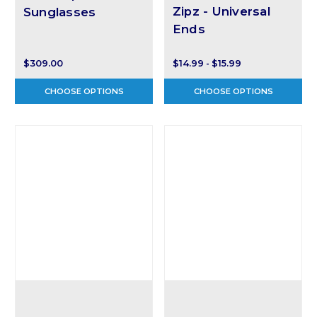
Zipz - Universal
Sunglasses
Ends
$309.00
$14.99 - $15.99
CHOOSE OPTIONS
CHOOSE OPTIONS