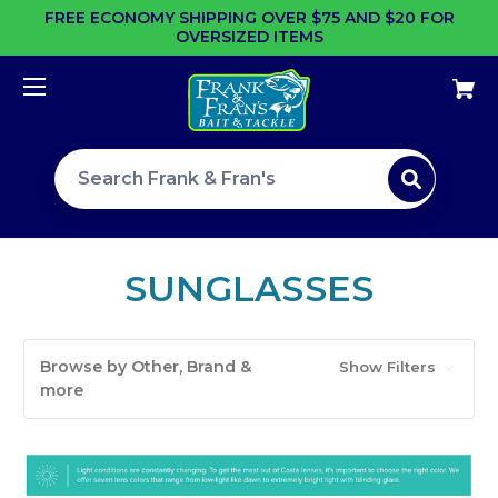
FREE ECONOMY SHIPPING OVER $75 AND $20 FOR
OVERSIZED ITEMS
Search site
SUNGLASSES
Browse by Other, Brand &
Show Filters
more