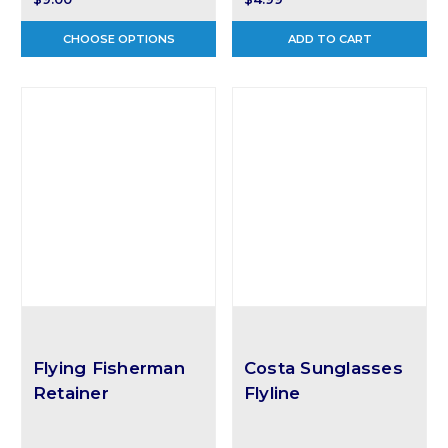
CHOOSE OPTIONS
ADD TO CART
Flying Fisherman
Costa Sunglasses
Retainer
Flyline