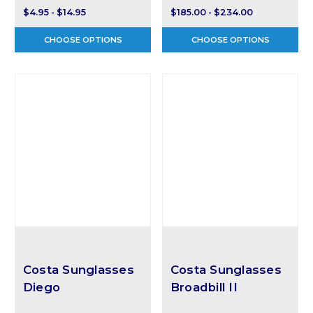
$4.95 - $14.95
$185.00 - $234.00
CHOOSE OPTIONS
CHOOSE OPTIONS
Costa Sunglasses
Costa Sunglasses
Diego
Broadbill II