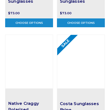
Sunglasses
Sunglasses
$73.00
$73.00
CHOOSE OPTIONS
CHOOSE OPTIONS
SALE
Native Craggy
Costa Sunglasses
Polarized
Brine