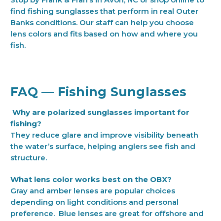
find fishing sunglasses that perform in real Outer
Banks conditions. Our staff can help you choose
lens colors and fits based on how and where you
fish.
FAQ — Fishing Sunglasses
Why are polarized sunglasses important for
fishing?
They reduce glare and improve visibility beneath
the water’s surface, helping anglers see fish and
structure.
What lens color works best on the OBX?
Gray and amber lenses are popular choices
depending on light conditions and personal
preference. Blue lenses are great for offshore and