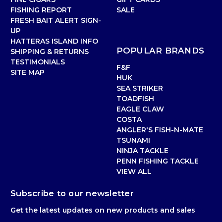
FISHING REPORT
SALE
FRESH BAIT ALERT SIGN-
UP
HATTERAS ISLAND INFO
POPULAR BRANDS
SHIPPING & RETURNS
TESTIMONIALS
F&F
SITE MAP
HUK
SEA STRIKER
TOADFISH
EAGLE CLAW
COSTA
ANGLER'S FISH-N-MATE
TSUNAMI
NINJA TACKLE
PENN FISHING TACKLE
VIEW ALL
Subscribe to our newsletter
Get the latest updates on new products and sales