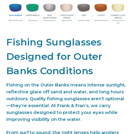
Fishing Sunglasses
Designed for Outer
Banks Conditions
Fishing on the Outer Banks means intense sunlight,
reflective glare off sand and water, and long hours
outdoors. Quality fishing sunglasses aren’t optional
—they’re essential. At Frank & Fran’s, we carry
sunglasses designed to protect your eyes while
improving visibility on the water.
From surf to sound, the right lenses help anglers