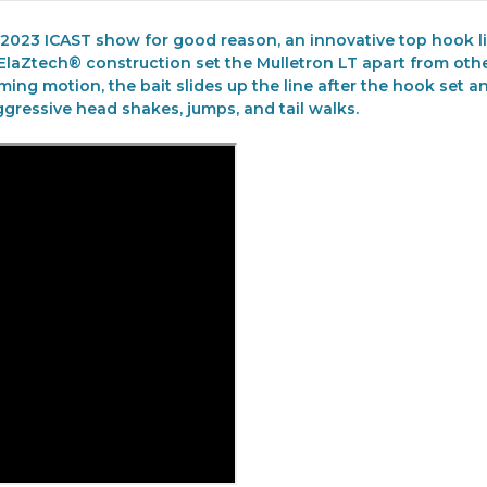
 2023 ICAST show for good reason, an innovative top hook li
h ElaZtech® construction set the Mulletron LT apart from ot
mming motion, the bait slides up the line after the hook set 
gressive head shakes, jumps, and tail walks.