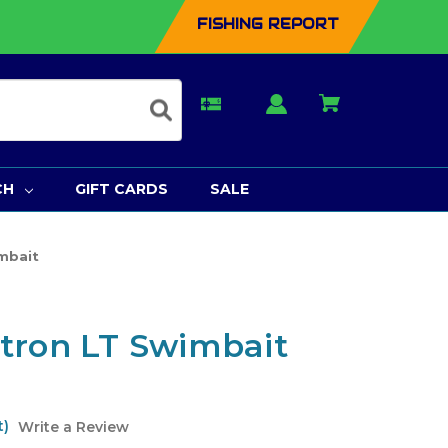
FISHING REPORT
CH
GIFT CARDS
SALE
mbait
tron LT Swimbait
t)
Write a Review