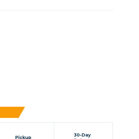
30-Day
Pickup