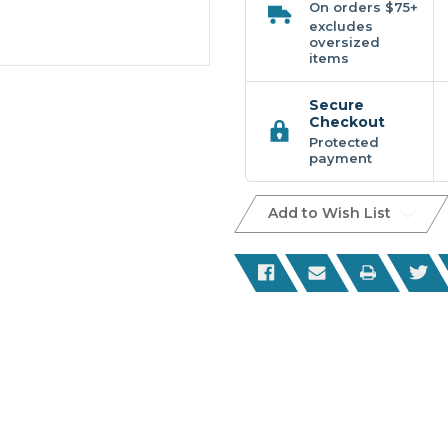
On orders $75+
excludes
oversized
items
Secure
Checkout
Protected
payment
Add to Wish List