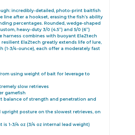
ugh: incredibly-detailed, photo-print baitfish
line after a hookset, erasing the fish’s ability
d landing percentages. Rounded, wedge-shaped
 Custom, heavy-duty 3/0 (4.5”) and 5/0 (6”)
lure harness combines with buoyant ElaZtech
esilient ElaZtech greatly extends life of lure,
h (1-3/4-ounce), each offer a moderately fast
from using weight of bait for leverage to
tremely slow retrieves
er gamefish
ect balance of strength and penetration and
 upright posture on the slowest retrieves, on
t is 1-3/4 oz (3/4 oz internal lead weight)