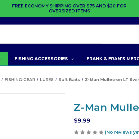
FREE ECONOMY SHIPPING OVER $75 AND $20 FOR
OVERSIZED ITEMS
FISHING ACCESSORIES
FRANK & FRAN'S MER
FISHING GEAR
LURES
Soft Baits
Z-Man Mulletron LT Swi
Z-Man Mulle
$9.99
(No reviews ye