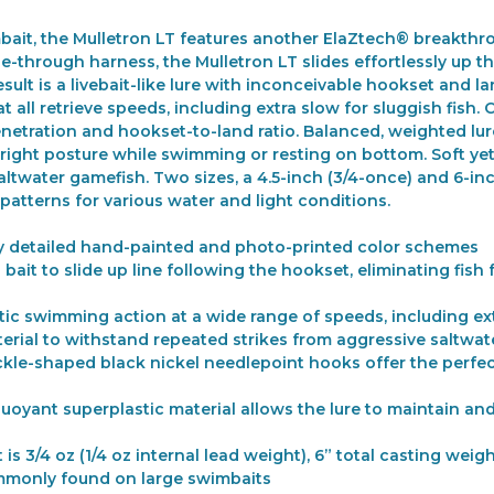
mbait, the Mulletron LT features another ElaZtech® breakthro
-through harness, the Mulletron LT slides effortlessly up the 
esult is a livebait-like lure with inconceivable hookset an
at all retrieve speeds, including extra slow for sluggish fish.
 penetration and hookset-to-land ratio. Balanced, weighted 
right posture while swimming or resting on bottom. Soft yet r
ltwater gamefish. Two sizes, a 4.5-inch (3/4-once) and 6-inc
sh patterns for various water and light conditions.
ighly detailed hand-painted and photo-printed color schemes
ait to slide up line following the hookset, eliminating fish 
ic swimming action at a wide range of speeds, including ex
rial to withstand repeated strikes from aggressive saltwat
sickle-shaped black nickel needlepoint hooks offer the perf
oyant superplastic material allows the lure to maintain and
is 3/4 oz (1/4 oz internal lead weight), 6” total casting weigh
mmonly found on large swimbaits