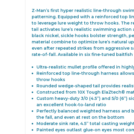
Z-Man’s first hyper realistic line-through swi
patterning. Equipped with a reinforced top line
to leverage lure weight to throw hooks. The r
tail activates lure’s realistic swimming action 
black nickel, sickle hooks bolster strength,
material combine to optimize lure’s natural up
even after repeated strikes from aggressive sa
rate-of-fall. Available in six fine-tuned baitfi
Ultra-realistic mullet profile offered in h
Reinforced top line-through harness allows b
throw hooks
Rounded wedge-shaped tail provides realist
Constructed from 10X Tough ElaZtech® mate
Custom heavy-duty 3/0 (4.5”) and 5/0 (6”) 
an excellent hook-to-land ratio
Perfectly balanced weighted harness and bu
the fall, and even at rest on the bottom
Moderate sink rate, 4.5” total casting weight 
Painted eyes outlast glue-on eyes most co