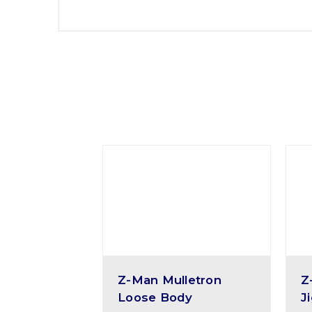
Z-Man Mulletron
Z
Loose Body
J