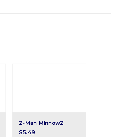
Z-Man MinnowZ
$5.49