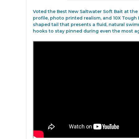
Voted the Best New Saltwater Soft Bait at the
profile, photo printed realism, and 10X Toug
shaped tail that presents a fluid, natural swi
hooks to stay pinned during even the most ag