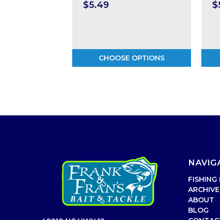
$5.49
$
CHOOSE OPTIONS
NAVIG
FISHING
ARCHIVE
ABOUT
BLOG