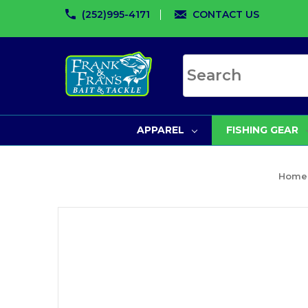
(252)995-4171
CONTACT US
Search site
APPAREL
FISHING GEAR
Home