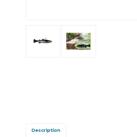
Description