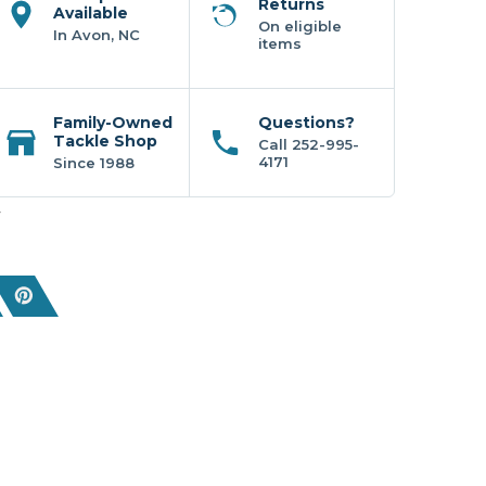
Returns
Available
On eligible
In Avon, NC
items
Family-Owned
Questions?
Tackle Shop
Call 252-995-
4171
Since 1988