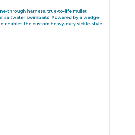
ne-through harness, true-to-life mullet
her saltwater swimbaits. Powered by a wedge-
and enables the custom heavy-duty sickle-style