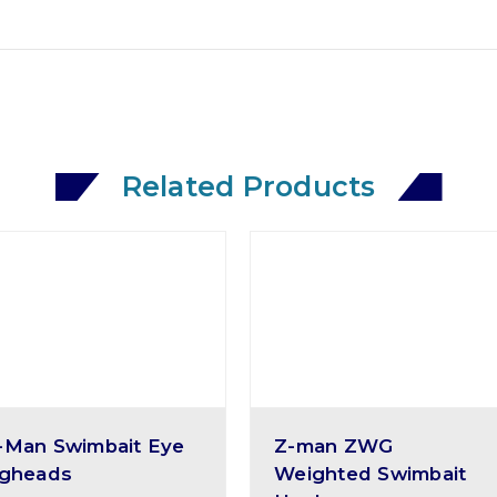
Related Products
-Man Swimbait Eye
Z-man ZWG
igheads
Weighted Swimbait