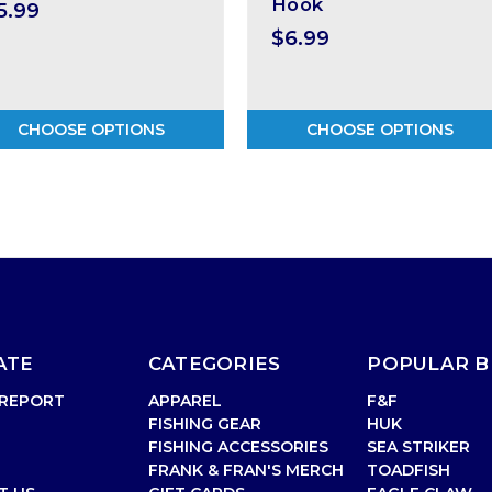
Hook
5.99
$6.99
CHOOSE OPTIONS
CHOOSE OPTIONS
ATE
CATEGORIES
POPULAR 
 REPORT
APPAREL
F&F
FISHING GEAR
HUK
FISHING ACCESSORIES
SEA STRIKER
FRANK & FRAN'S MERCH
TOADFISH