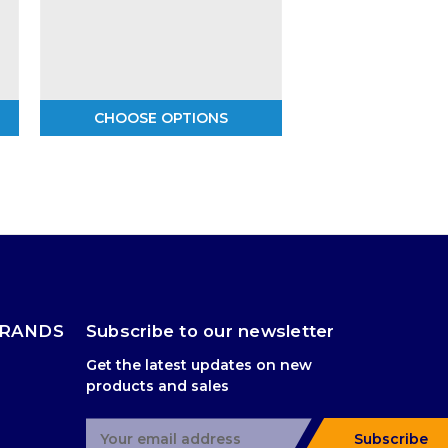
CHOOSE OPTIONS
BRANDS
Subscribe to our newsletter
Get the latest updates on new
products and sales
E
Subscribe