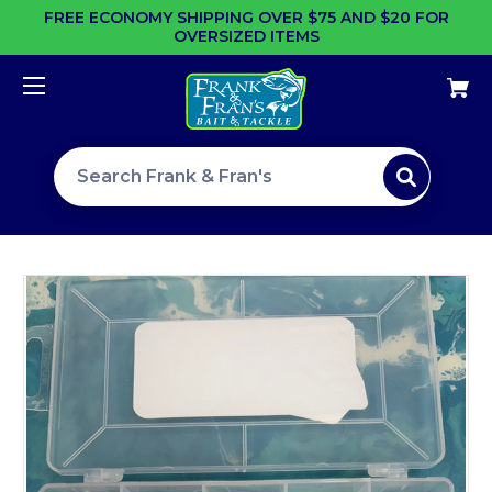
FREE ECONOMY SHIPPING OVER $75 AND $20 FOR
OVERSIZED ITEMS
Search site