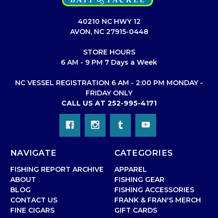
40210 NC HWY 12
AVON, NC 27915-0448
STORE HOURS
6 AM - 9 PM 7 Days a Week
NC VESSEL REGISTRATION 6 AM - 2:00 PM MONDAY -
FRIDAY ONLY
CALL US AT 252-995-4171
NAVIGATE
CATEGORIES
FISHING REPORT ARCHIVE
APPAREL
ABOUT
FISHING GEAR
BLOG
FISHING ACCESSORIES
CONTACT US
FRANK & FRAN'S MERCH
FINE CIGARS
GIFT CARDS