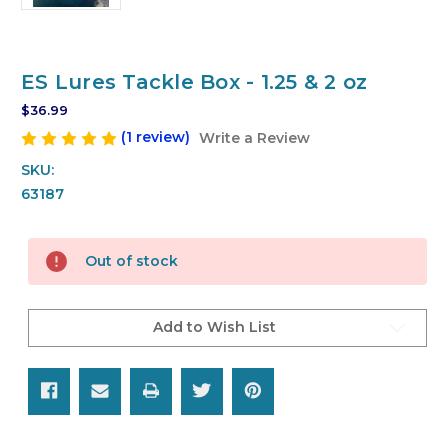
ES Lures Tackle Box - 1.25 & 2 oz
$36.99
(1 review)
Write a Review
SKU:
63187
Current
Out of stock
Stock:
Add to Wish List