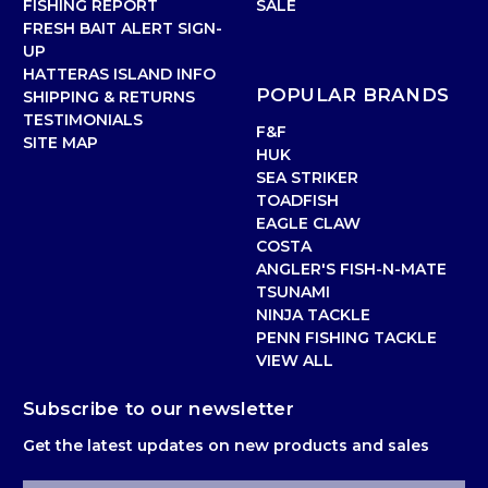
FISHING REPORT
SALE
FRESH BAIT ALERT SIGN-
UP
HATTERAS ISLAND INFO
POPULAR BRANDS
SHIPPING & RETURNS
TESTIMONIALS
F&F
SITE MAP
HUK
SEA STRIKER
TOADFISH
EAGLE CLAW
COSTA
ANGLER'S FISH-N-MATE
TSUNAMI
NINJA TACKLE
PENN FISHING TACKLE
VIEW ALL
Subscribe to our newsletter
Get the latest updates on new products and sales