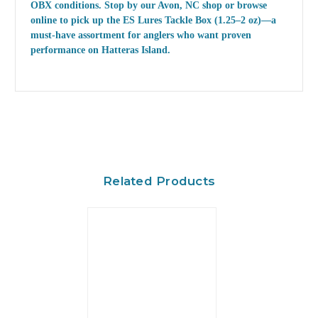
OBX conditions. Stop by our Avon, NC shop or browse
online to pick up the
ES Lures Tackle Box (1.25–2 oz)
—a
must-have assortment for anglers who want proven
performance on Hatteras Island.
Related Products