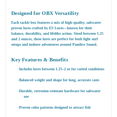
Designed for OBX Versatility
Each tackle box features a mix of
high-quality, saltwater-
proven lures
crafted by ES Lures—known for their
balance, durability, and lifelike action. Sized between 1.25
and 2 ounces, these lures are perfect for both light surf
setups and inshore adventures around Pamlico Sound.
Key Features & Benefits
·
Includes lures between 1.25–2 oz for varied conditions
·
Balanced weight and shape for long, accurate casts
·
Durable, corrosion-resistant hardware for saltwater
use
·
Proven color patterns designed to attract fish