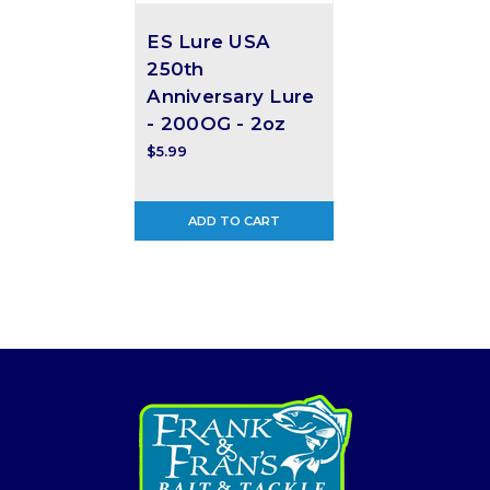
ES Lure USA
250th
Anniversary Lure
- 200OG - 2oz
$5.99
ADD TO CART