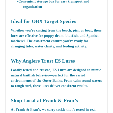
·
Convenient storage box for easy transport and
organization
Ideal for OBX Target Species
Whether you’re casting from the beach, pier, or boat, these
lures are effective for
puppy drum, bluefish, and Spanish
mackerel
. The assortment ensures you’re ready for
changing tides, water clarity, and feeding activity.
Why Anglers Trust ES Lures
Locally tested and trusted, ES Lures are designed to mimic
natural baitfish behavior—perfect for the varied
environments of the Outer Banks. From calm sound waters
to rough surf, these lures deliver consistent results.
Shop Local at Frank & Fran’s
At Frank & Fran’s, we carry tackle that’s tested in real