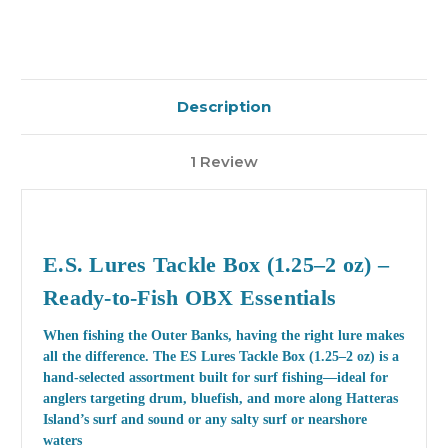
Description
1 Review
E.S. Lures Tackle Box (1.25–2 oz) –
Ready-to-Fish OBX Essentials
When fishing the Outer Banks, having the right lure makes
all the difference. The
ES Lures Tackle Box (1.25–2 oz)
is a
hand-selected assortment built for surf fishing—ideal for
anglers targeting drum, bluefish, and more along Hatteras
Island’s surf and sound or any salty surf or nearshore
waters