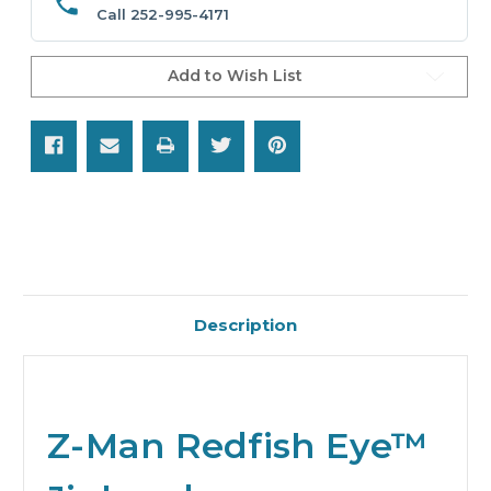
Call 252-995-4171
Add to Wish List
Description
Z-Man Redfish Eye™