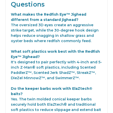
Questions
What makes the Redfish Eye™ Jighead
different from a standard jighead?
The oversized 3D eyes create an aggressive
strike target, while the 30-degree hook design
helps reduce snagging in shallow grass and
oyster beds where redfish commonly feed.
What soft plastics work best with the Redfish
Eye™ Jighead?
It's designed to pair perfectly with 4-inch and 5-
inch Z-Man® soft plastics, including Scented
PaddlerZ™, Scented Jerk ShadZ™, StreakZ™,
DieZel MinnowZ™, and SwimmerZ™.
Do the keeper barbs work with ElaZtech®
baits?
Yes. The twin molded conical keeper barbs
securely hold both ElaZtech® and traditional
soft plastics to reduce slippage and extend bait