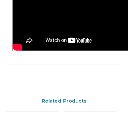
Related Products