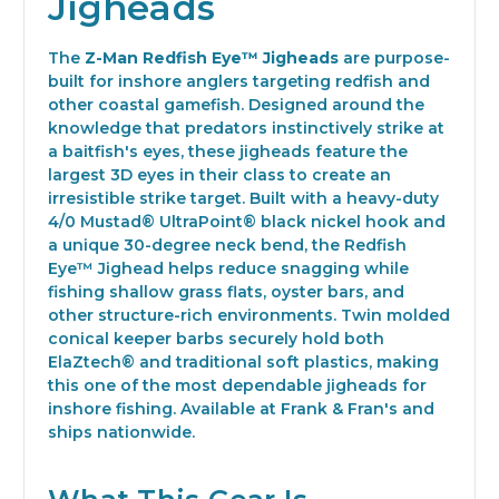
Jigheads
The
Z-Man Redfish Eye™ Jigheads
are purpose-
built for inshore anglers targeting redfish and
other coastal gamefish. Designed around the
knowledge that predators instinctively strike at
a baitfish's eyes, these jigheads feature the
largest 3D eyes in their class to create an
irresistible strike target. Built with a heavy-duty
4/0 Mustad® UltraPoint® black nickel hook and
a unique 30-degree neck bend, the Redfish
Eye™ Jighead helps reduce snagging while
fishing shallow grass flats, oyster bars, and
other structure-rich environments. Twin molded
conical keeper barbs securely hold both
ElaZtech® and traditional soft plastics, making
this one of the most dependable jigheads for
inshore fishing. Available at Frank & Fran's and
ships nationwide.