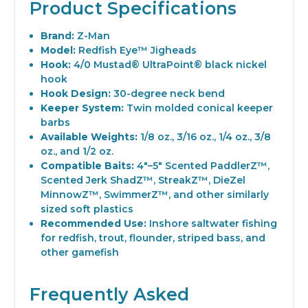
Product Specifications
Brand:
Z-Man
Model:
Redfish Eye™ Jigheads
Hook:
4/0 Mustad® UltraPoint® black nickel
hook
Hook Design:
30-degree neck bend
Keeper System:
Twin molded conical keeper
barbs
Available Weights:
1/8 oz., 3/16 oz., 1/4 oz., 3/8
oz., and 1/2 oz.
Compatible Baits:
4"–5" Scented PaddlerZ™,
Scented Jerk ShadZ™, StreakZ™, DieZel
MinnowZ™, SwimmerZ™, and other similarly
sized soft plastics
Recommended Use:
Inshore saltwater fishing
for redfish, trout, flounder, striped bass, and
other gamefish
Frequently Asked