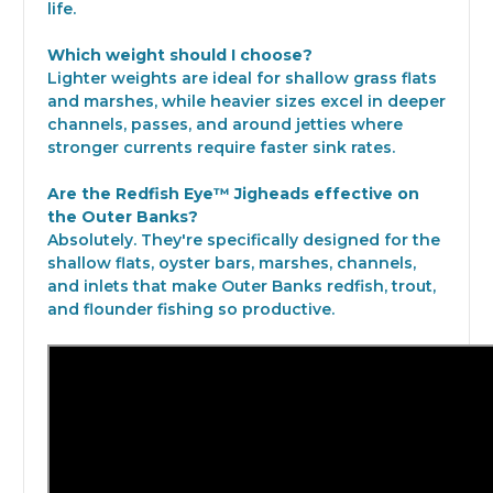
life.
Which weight should I choose?
Lighter weights are ideal for shallow grass flats
and marshes, while heavier sizes excel in deeper
channels, passes, and around jetties where
stronger currents require faster sink rates.
Are the Redfish Eye™ Jigheads effective on
the Outer Banks?
Absolutely. They're specifically designed for the
shallow flats, oyster bars, marshes, channels,
and inlets that make Outer Banks redfish, trout,
and flounder fishing so productive.