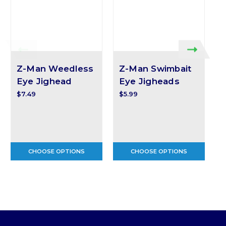
Z-Man Weedless
Z-Man Swimbait
Eye Jighead
Eye Jigheads
$7.49
$5.99
$
CHOOSE OPTIONS
CHOOSE OPTIONS