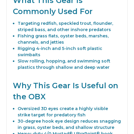
What This Gear Is
Commonly Used For
Targeting redfish, speckled trout, flounder,
striped bass, and other inshore predators
Fishing grass flats, oyster beds, marshes,
channels, and jetties
Rigging 4-inch and 5-inch soft plastic
swimbaits
Slow rolling, hopping, and swimming soft
plastics through shallow and deep water
Why This Gear Is Useful on
the OBX
Oversized 3D eyes create a highly visible
strike target for predatory fish
30-degree hook eye design reduces snagging
in grass, oyster beds, and shallow structure
Heavy-duty 4/0 Mustad® UltraPoint® hook