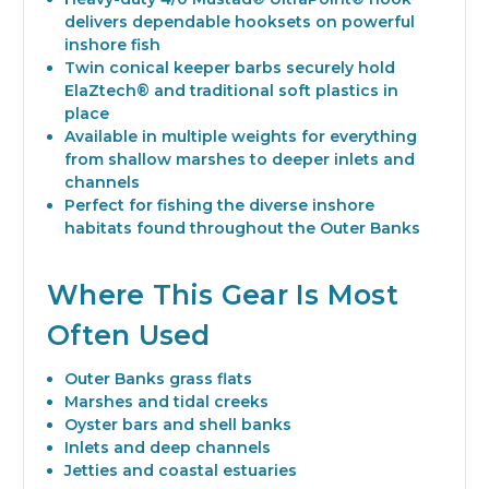
delivers dependable hooksets on powerful
inshore fish
Twin conical keeper barbs securely hold
ElaZtech® and traditional soft plastics in
place
Available in multiple weights for everything
from shallow marshes to deeper inlets and
channels
Perfect for fishing the diverse inshore
habitats found throughout the Outer Banks
Where This Gear Is Most
Often Used
Outer Banks grass flats
Marshes and tidal creeks
Oyster bars and shell banks
Inlets and deep channels
Jetties and coastal estuaries