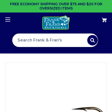
FREE ECONOMY SHIPPING OVER $75 AND $20 FOR
OVERSIZED ITEMS
Search site