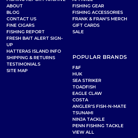
ABOUT
FISHING GEAR
BLOG
FISHING ACCESSORIES
CONTACT US
FRANK & FRAN'S MERCH
FINE CIGARS
GIFT CARDS
FISHING REPORT
SALE
FRESH BAIT ALERT SIGN-
UP
HATTERAS ISLAND INFO
POPULAR BRANDS
SHIPPING & RETURNS
TESTIMONIALS
F&F
SITE MAP
HUK
SEA STRIKER
TOADFISH
EAGLE CLAW
COSTA
ANGLER'S FISH-N-MATE
TSUNAMI
NINJA TACKLE
PENN FISHING TACKLE
VIEW ALL