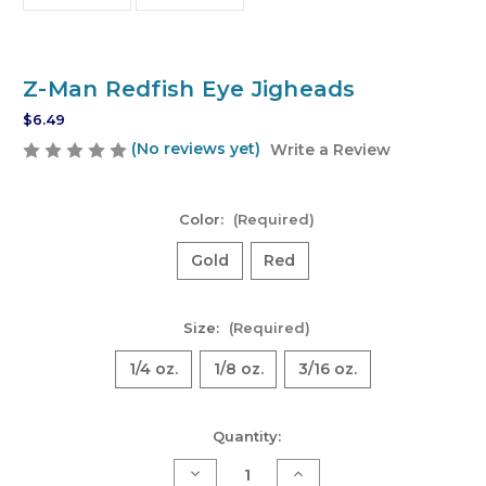
Z-Man Redfish Eye Jigheads
$6.49
(No reviews yet)
Write a Review
Color:
(Required)
Gold
Red
Size:
(Required)
1/4 oz.
1/8 oz.
3/16 oz.
Current
Quantity:
Stock:
Decrease
Increase