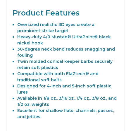
Product Features
Oversized realistic 3D eyes create a
prominent strike target
Heavy-duty 4/0 Mustad® UltraPoint® black
nickel hook
30-degree neck bend reduces snagging and
fouling
Twin molded conical keeper barbs securely
retain soft plastics
Compatible with both ElaZtech® and
traditional soft baits
Designed for 4-inch and 5-inch soft plastic
lures
Available in 1/8 oz., 3/16 oz., 1/4 oz., 3/8 oz., and
1/2 oz. weights
Excellent for shallow flats, channels, passes,
and jetties