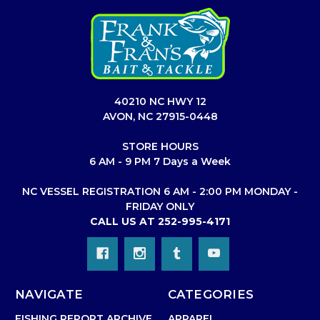
40210 NC HWY 12
AVON, NC 27915-0448
STORE HOURS
6 AM - 9 PM 7 Days a Week
NC VESSEL REGISTRATION 6 AM - 2:00 PM MONDAY -
FRIDAY ONLY
CALL US AT 252-995-4171
NAVIGATE
CATEGORIES
FISHING REPORT ARCHIVE
APPAREL