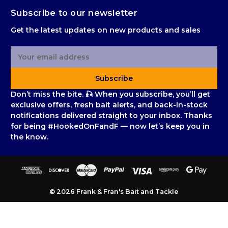
Subscribe to our newsletter
Get the latest updates on new products and sales
E
m
a
Subscribe
i
l
Don’t miss the bite. 🎣 When you subscribe, you’ll get
A
exclusive offers, fresh bait alerts, and back-in-stock
d
notifications delivered straight to your inbox. Thanks
d
for being #HookedOnFandF — now let’s keep you in
r
the know.
e
s
s
© 2026 Frank & Fran's Bait and Tackle