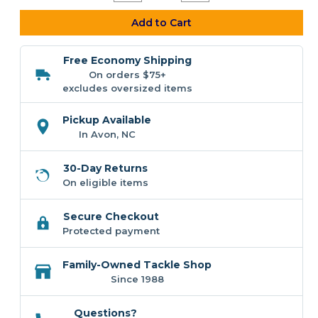
Quantity
Quantity
of
of
Z-
Z-
Add to Cart
Man
Man
Redfish
Redfish
Eye
Eye
Free Economy Shipping
Jigheads
Jigheads
On orders $75+
excludes oversized items
Pickup Available
In Avon, NC
30-Day Returns
On eligible items
Secure Checkout
Protected payment
Family-Owned Tackle Shop
Since 1988
Questions?