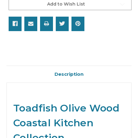
Add to Wish List
Description
Toadfish Olive Wood
Coastal Kitchen
Collection