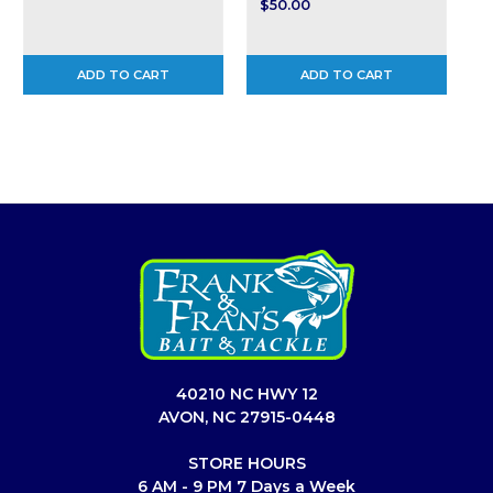
$50.00
ADD TO CART
ADD TO CART
40210 NC HWY 12
AVON, NC 27915-0448
STORE HOURS
6 AM - 9 PM 7 Days a Week