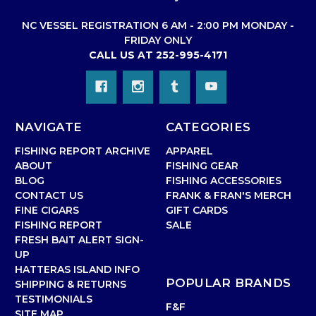
NC VESSEL REGISTRATION 6 AM - 2:00 PM MONDAY -
FRIDAY ONLY
CALL US AT 252-995-4171
NAVIGATE
CATEGORIES
FISHING REPORT ARCHIVE
APPAREL
ABOUT
FISHING GEAR
BLOG
FISHING ACCESSORIES
CONTACT US
FRANK & FRAN'S MERCH
FINE CIGARS
GIFT CARDS
FISHING REPORT
SALE
FRESH BAIT ALERT SIGN-
UP
HATTERAS ISLAND INFO
POPULAR BRANDS
SHIPPING & RETURNS
TESTIMONIALS
F&F
SITE MAP