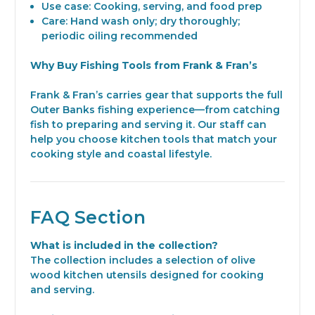
Use case: Cooking, serving, and food prep
Care: Hand wash only; dry thoroughly;
periodic oiling recommended
Why Buy Fishing Tools from Frank & Fran’s
Frank & Fran’s carries gear that supports the full
Outer Banks fishing experience—from catching
fish to preparing and serving it. Our staff can
help you choose kitchen tools that match your
cooking style and coastal lifestyle.
FAQ Section
What is included in the collection?
The collection includes a selection of olive
wood kitchen utensils designed for cooking
and serving.