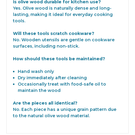
Is olive wood durable for kitchen use?
Yes. Olive wood is naturally dense and long-
lasting, making it ideal for everyday cooking
tools.
Will these tools scratch cookware?
No. Wooden utensils are gentle on cookware
surfaces, including non-stick.
How should these tools be maintained?
Hand wash only
Dry immediately after cleaning
Occasionally treat with food-safe oil to
maintain the wood
Are the pieces all identical?
No. Each piece has a unique grain pattern due
to the natural olive wood material.