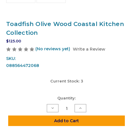
Toadfish Olive Wood Coastal Kitchen
Collection
$125.00
(No reviews yet)
Write a Review
SKU:
088564472068
Current Stock:
3
Quantity:
Decrease
Increase
Quantity
Quantity
of
of
Toadfish
Toadfish
Add to Cart
Olive
Olive
Wood
Wood