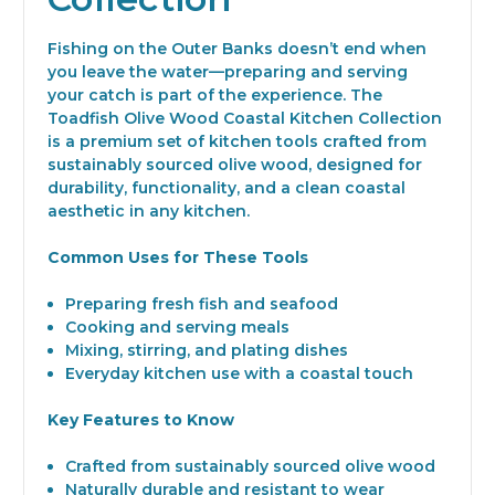
Fishing on the Outer Banks doesn’t end when
you leave the water—preparing and serving
your catch is part of the experience. The
Toadfish Olive Wood Coastal Kitchen Collection
is a premium set of kitchen tools crafted from
sustainably sourced olive wood, designed for
durability, functionality, and a clean coastal
aesthetic in any kitchen.
Common Uses for These Tools
Preparing fresh fish and seafood
Cooking and serving meals
Mixing, stirring, and plating dishes
Everyday kitchen use with a coastal touch
Key Features to Know
Crafted from sustainably sourced olive wood
Naturally durable and resistant to wear