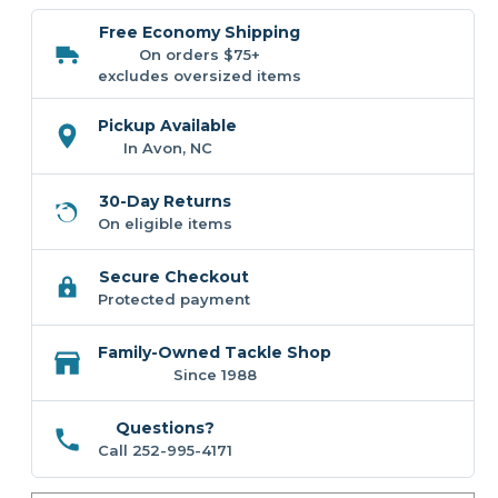
Coastal
Coastal
Kitchen
Kitchen
Free Economy Shipping
Collection
Collection
On orders $75+
excludes oversized items
Pickup Available
In Avon, NC
30-Day Returns
On eligible items
Secure Checkout
Protected payment
Family-Owned Tackle Shop
Since 1988
Questions?
Call 252-995-4171