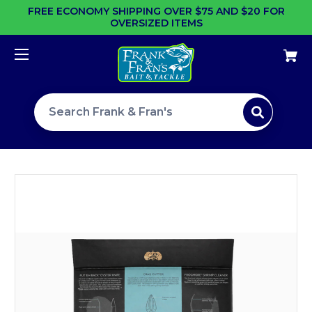
FREE ECONOMY SHIPPING OVER $75 AND $20 FOR
OVERSIZED ITEMS
Search site