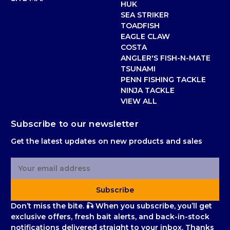
HUK
SEA STRIKER
TOADFISH
EAGLE CLAW
COSTA
ANGLER'S FISH-N-MATE
TSUNAMI
PENN FISHING TACKLE
NINJA TACKLE
VIEW ALL
Subscribe to our newsletter
Get the latest updates on new products and sales
E
m
a
Subscribe
i
l
Don’t miss the bite. 🎣 When you subscribe, you’ll get
A
exclusive offers, fresh bait alerts, and back-in-stock
d
notifications delivered straight to your inbox. Thanks