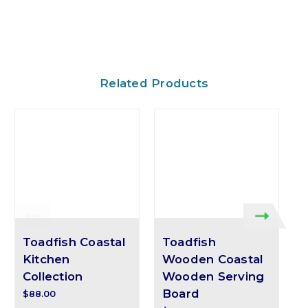
Related Products
Toadfish Coastal
Toadfish
Kitchen
Wooden Coastal
Collection
Wooden Serving
Board
$88.00
$