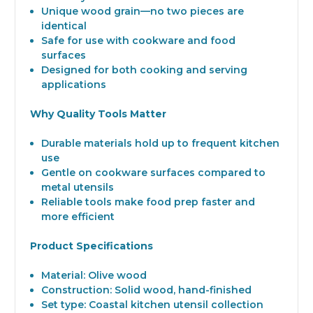
Unique wood grain—no two pieces are
identical
Safe for use with cookware and food
surfaces
Designed for both cooking and serving
applications
Why Quality Tools Matter
Durable materials hold up to frequent kitchen
use
Gentle on cookware surfaces compared to
metal utensils
Reliable tools make food prep faster and
more efficient
Product Specifications
Material: Olive wood
Construction: Solid wood, hand-finished
Set type: Coastal kitchen utensil collection