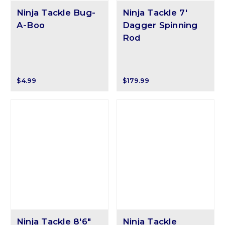
Ninja Tackle Bug-
Ninja Tackle 7'
A-Boo
Dagger Spinning
Rod
$4.99
$179.99
Ninja Tackle 8'6"
Ninja Tackle