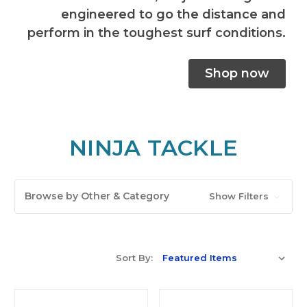
engineered to go the distance and
perform in the toughest surf conditions.
Shop now
NINJA TACKLE
Browse by Other & Category
Show Filters
Sort By: