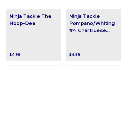
Ninja Tackle The
Ninja Tackle
Hoop-Dee
Pompano/Whiting
#4 Chartruese
Round Float
$4.99
$4.99