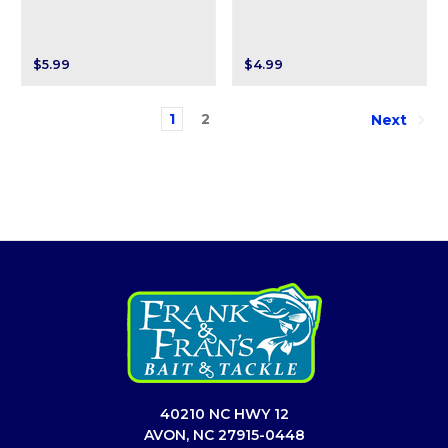
$5.99
$4.99
1
2
Next
40210 NC HWY 12
AVON, NC 27915-0448