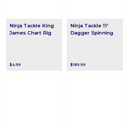
Ninja Tackle King
Ninja Tackle 11'
James Chart Rig
Dagger Spinning
$4.99
$189.99