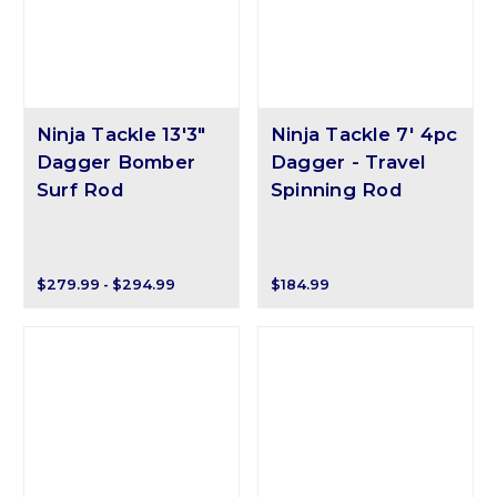
Ninja Tackle 13'3"
Ninja Tackle 7' 4pc
Dagger Bomber
Dagger - Travel
Surf Rod
Spinning Rod
$279.99 - $294.99
$184.99