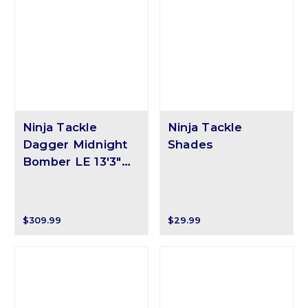
Ninja Tackle
Ninja Tackle
Dagger Midnight
Shades
Bomber LE 13'3"
Surf Rod
$309.99
$29.99