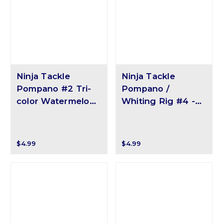
Ninja Tackle
Ninja Tackle
Pompano #2 Tri-
Pompano /
color Watermelon
Whiting Rig #4 -
Float
Yellow/White Pill
$4.99
$4.99