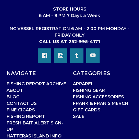
STORE HOURS
6 AM - 9 PM 7 Days a Week
NC VESSEL REGISTRATION 6 AM - 2:00 PM MONDAY -
FRIDAY ONLY
CALL US AT 252-995-4171
NAVIGATE
CATEGORIES
FISHING REPORT ARCHIVE
APPAREL
ABOUT
FISHING GEAR
BLOG
FISHING ACCESSORIES
CONTACT US
FRANK & FRAN'S MERCH
FINE CIGARS
GIFT CARDS
FISHING REPORT
SALE
FRESH BAIT ALERT SIGN-
UP
HATTERAS ISLAND INFO