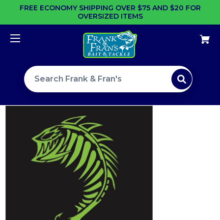
FREE ECONOMY SHIPPING OVER $75 AND $20 FOR
OVERSIZED ITEMS
Search site