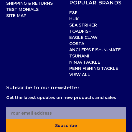
POPULAR BRANDS
SHIPPING & RETURNS
TESTIMONIALS
F&F
SITE MAP
HUK
SEA STRIKER
TOADFISH
EAGLE CLAW
COSTA
ANGLER'S FISH-N-MATE
TSUNAMI
NINJA TACKLE
PENN FISHING TACKLE
VIEW ALL
Subscribe to our newsletter
Get the latest updates on new products and sales
E
m
a
Subscribe
i