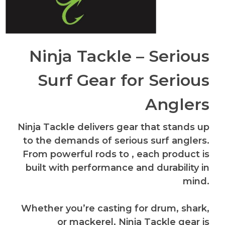
Ninja Tackle – Serious
Surf Gear for Serious
Anglers
Ninja Tackle delivers gear that stands up
to the demands of serious surf anglers.
From powerful rods to , each product is
built with performance and durability in
mind.
Whether you’re casting for drum, shark,
or mackerel, Ninja Tackle gear is