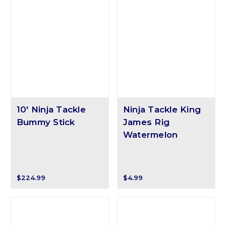
10' Ninja Tackle
Ninja Tackle King
Bummy Stick
James Rig
Watermelon
$224.99
$4.99