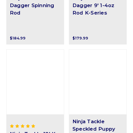
Dagger Spinning
Dagger 9' 1-4oz
Rod
Rod K-Series
$184.99
$179.99
Ninja Tackle
Speckled Puppy