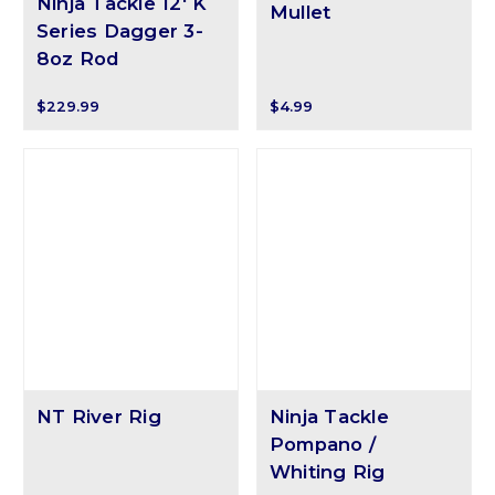
Ninja Tackle 12' K
Mullet
Series Dagger 3-
8oz Rod
$229.99
$4.99
NT River Rig
Ninja Tackle
Pompano /
Whiting Rig