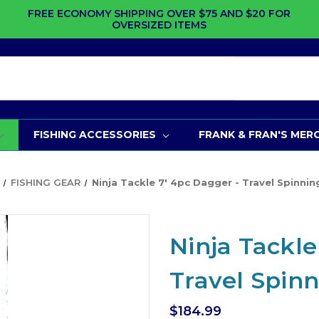
FREE ECONOMY SHIPPING OVER $75 AND $20 FOR
OVERSIZED ITEMS
FISHING ACCESSORIES
FRANK & FRAN'S MER
FISHING GEAR
Ninja Tackle 7' 4pc Dagger - Travel Spinni
Ninja Tackle
Travel Spin
$184.99