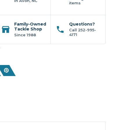
In Avon, NC
items
Family-Owned
Questions?
Tackle Shop
Call 252-995-
4171
Since 1988