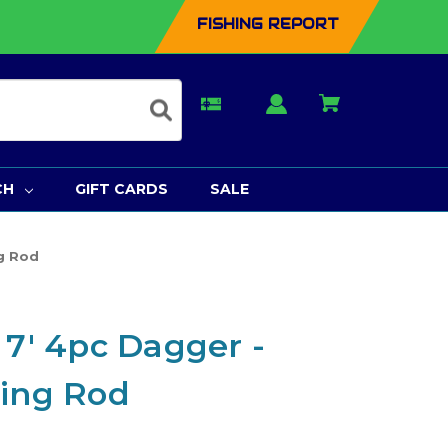
FISHING REPORT
CH
GIFT CARDS
SALE
ng Rod
 7' 4pc Dagger -
ning Rod