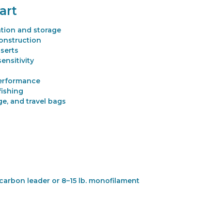
art
ation and storage
onstruction
serts
ensitivity
performance
fishing
e, and travel bags
ocarbon leader or 8–15 lb. monofilament