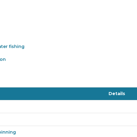
ter fishing
ion
Details
pinning