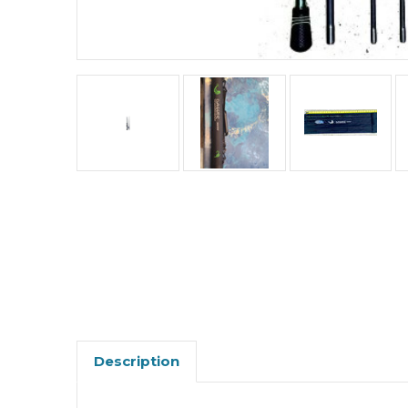
Description