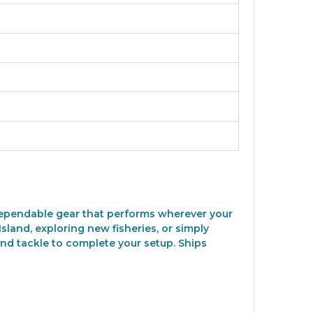
dependable gear that performs wherever your
Island, exploring new fisheries, or simply
and tackle to complete your setup. Ships