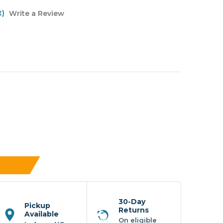
t)
Write a Review
30-Day
Pickup
Returns
Available
On eligible