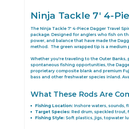
Ninja Tackle 7' 4-P
The Ninja Tackle 7' 4-Piece Dagger Travel Spi
package. Designed for anglers who fish on the 
power, and balance that have made the Dagger
method.
The green wrapped tip is a medium 
Whether you're traveling to the Outer Banks, pa
spontaneous fishing opportunities, the Dagger
proprietary composite blank and premium Fuji
bass and other freshwater species inland. Ava
What These Rods Are Co
Fishing Location:
Inshore waters, sounds, fl
Target Species:
Red drum, speckled trout, 
Fishing Style:
Soft plastics, jigs, topwater lu