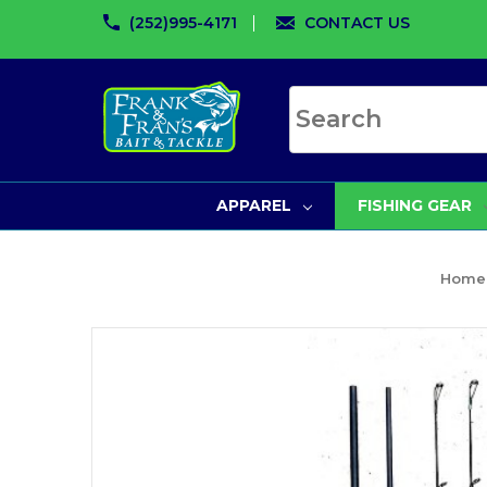
(252)995-4171
CONTACT US
Search site
APPAREL
FISHING GEAR
Home