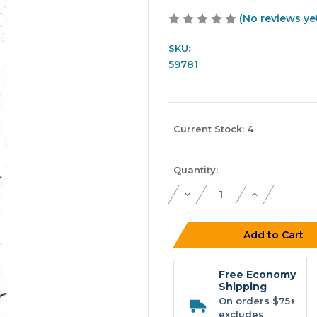
(No reviews ye
SKU:
59781
Current Stock:
4
Quantity:
Decrease
Increase
Quantity
Quantity
of
of
Ninja
Ninja
Tackle
Tackle
Add to Cart
7'
7'
4pc
4pc
Dagger
Dagger
-
-
Free Economy
Travel
Travel
Shipping
Spinning
Spinning
On orders $75+
Rod
Rod
excludes