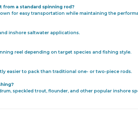
 from a standard spinning rod?
 down for easy transportation while maintaining the performa
and inshore saltwater applications.
inning reel depending on target species and fishing style.
tly easier to pack than traditional one- or two-piece rods.
shing?
d drum, speckled trout, flounder, and other popular inshore 