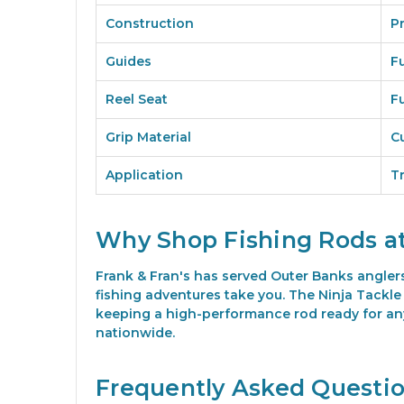
Construction
P
Guides
F
Reel Seat
F
Grip Material
C
Application
T
Why Shop Fishing Rods at
Frank & Fran's has served Outer Banks angler
fishing adventures take you. The Ninja Tackle 7
keeping a high-performance rod ready for any 
nationwide.
Frequently Asked Questi