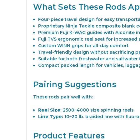
What Sets These Rods Ap
Four-piece travel design for easy transport
Proprietary Ninja Tackle composite blank c
Premium Fuji K-WAG guides with Alconite in
Fuji TVS ergonomic reel seat for increased s
Custom WINN grips for all-day comfort
Travel-friendly design without sacrificing 
Suitable for both freshwater and saltwater 
Compact packed length for vehicles, luggag
Pairing Suggestions
These rods pair well with:
Reel Size:
2500–4000 size spinning reels
Line Type:
10–20 lb. braided line with fluor
Product Features