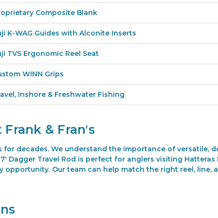
roprietary Composite Blank
uji K-WAG Guides with Alconite Inserts
uji TVS Ergonomic Reel Seat
ustom WINN Grips
ravel, Inshore & Freshwater Fishing
 Frank & Fran's
s for decades. We understand the importance of versatile, 
' Dagger Travel Rod is perfect for anglers visiting Hatteras 
opportunity. Our team can help match the right reel, line, 
ons