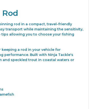
g Rod
nning rod in a compact, travel-friendly
sy transport while maintaining the sensitivity,
tips allowing you to choose your fishing
r keeping a rod in your vehicle for
ng performance. Built with Ninja Tackle's
 and speckled trout in coastal waters or
ns
gamefish