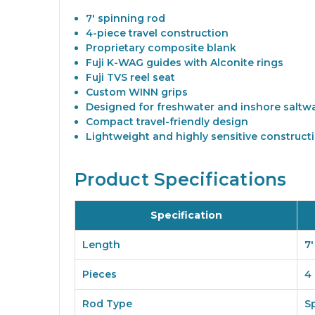
7' spinning rod
4-piece travel construction
Proprietary composite blank
Fuji K-WAG guides with Alconite rings
Fuji TVS reel seat
Custom WINN grips
Designed for freshwater and inshore saltwa
Compact travel-friendly design
Lightweight and highly sensitive construct
Product Specifications
Specification
Length
7'
Pieces
4
Rod Type
S