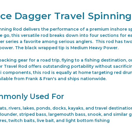
iece Dagger Travel Spinnin
nning Rod delivers the performance of a premium inshore spi
go, this versatile rod breaks down into four sections for ea
 series a favorite among serious anglers. This rod has two 
power. The black wrapped tip is Medium Heavy Power.
cking gear for a road trip, flying to a fishing destination, o
 Travel Rod offers outstanding portability without sacrifici
 components, this rod is equally at home targeting red drum
ilable from Frank & Fran's and ships nationwide.
mmonly Used For
ats, rivers, lakes, ponds, docks, kayaks, and travel destinatio
flounder, striped bass, largemouth bass, snook, and similar 
res, twitch baits, live bait, and light bottom fishing