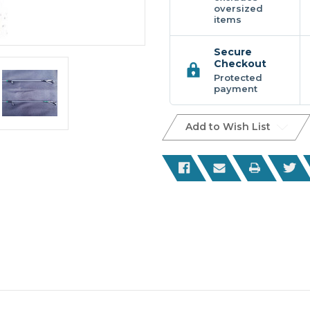
oversized
items
Secure
Checkout
Protected
payment
Add to Wish List