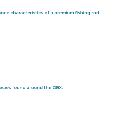
nce characteristics of a premium fishing rod.
species found around the OBX.