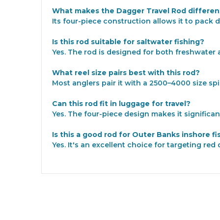
What makes the Dagger Travel Rod different
Its four-piece construction allows it to pack
Is this rod suitable for saltwater fishing?
Yes. The rod is designed for both freshwater 
What reel size pairs best with this rod?
Most anglers pair it with a 2500–4000 size sp
Can this rod fit in luggage for travel?
Yes. The four-piece design makes it significan
Is this a good rod for Outer Banks inshore fi
Yes. It's an excellent choice for targeting re