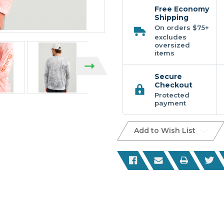
Printed
Printed
Ls
Ls
Free Economy
Crew
Crew
Shipping
On orders $75+
excludes
oversized
items
Secure
Checkout
Protected
payment
Add to Wish List