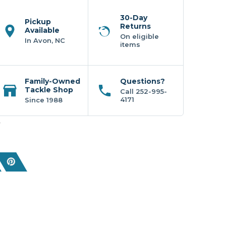
30-Day
Pickup
Returns
Available
On eligible
In Avon, NC
items
Family-Owned
Questions?
Tackle Shop
Call 252-995-
4171
Since 1988