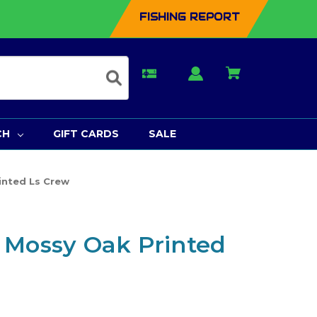
FISHING REPORT
CH
GIFT CARDS
SALE
inted Ls Crew
 Mossy Oak Printed