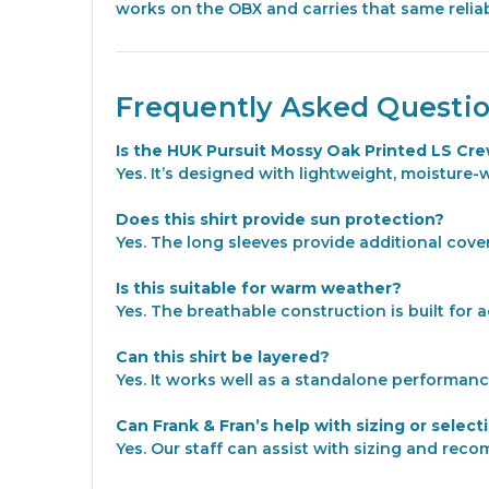
works on the OBX and carries that same reliab
Frequently Asked Questi
Is the HUK Pursuit Mossy Oak Printed LS Cre
Yes. It’s designed with lightweight, moisture-
Does this shirt provide sun protection?
Yes. The long sleeves provide additional cove
Is this suitable for warm weather?
Yes. The breathable construction is built for 
Can this shirt be layered?
Yes. It works well as a standalone performanc
Can Frank & Fran’s help with sizing or select
Yes. Our staff can assist with sizing and rec