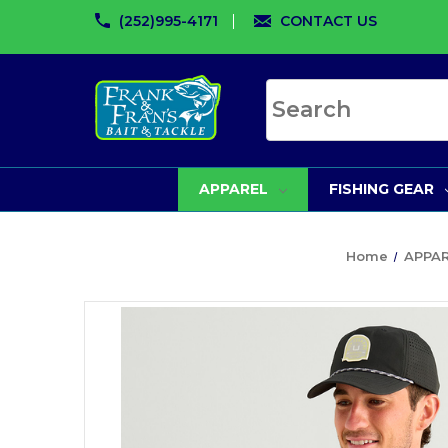
(252)995-4171
CONTACT US
Search site
APPAREL
FISHING GEAR
Home
APPA