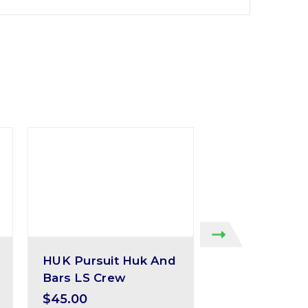
HUK Pursuit Huk And
Huk Pursuit 
Bars LS Crew
Solid
$45.00
$40.00