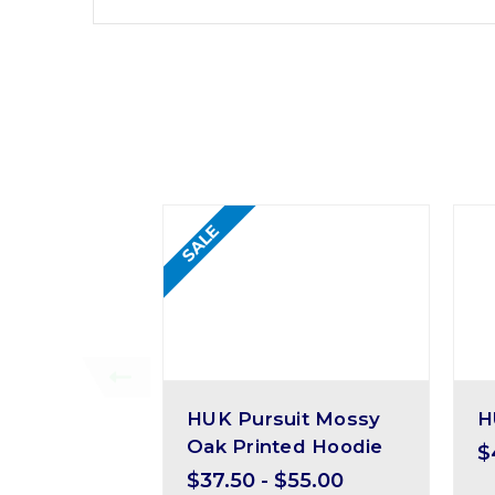
SALE
HUK Pursuit Mossy
H
Oak Printed Hoodie
$
$37.50 - $55.00