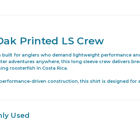
Oak Printed LS Crew
 built for anglers who demand lightweight performance and
ater adventures anywhere, this long sleeve crew delivers br
ing roosterfish in Costa Rica.
rformance-driven construction, this shirt is designed for ac
nly Used