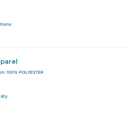
itions
parel
ion: 100% POLYESTER
 dry
t