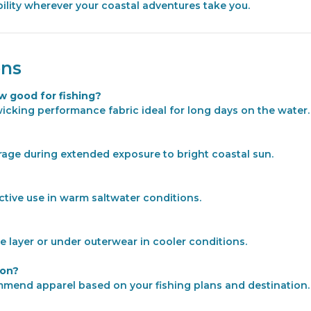
ility wherever your coastal adventures take you.
ons
w good for fishing?
wicking performance fabric ideal for long days on the water.
rage during extended exposure to bright coastal sun.
active use in warm saltwater conditions.
e layer or under outerwear in cooler conditions.
ion?
ommend apparel based on your fishing plans and destination.