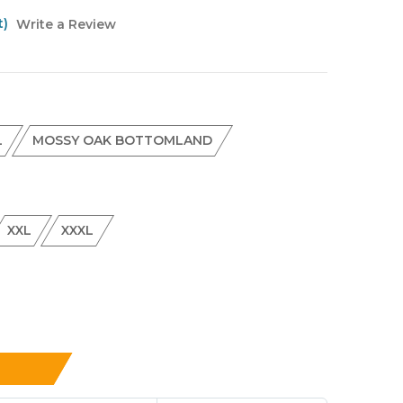
t)
Write a Review
L
MOSSY OAK BOTTOMLAND
XXL
XXXL