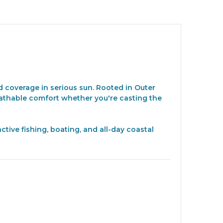
 coverage in serious sun. Rooted in Outer
eathable comfort whether you're casting the
tive fishing, boating, and all-day coastal