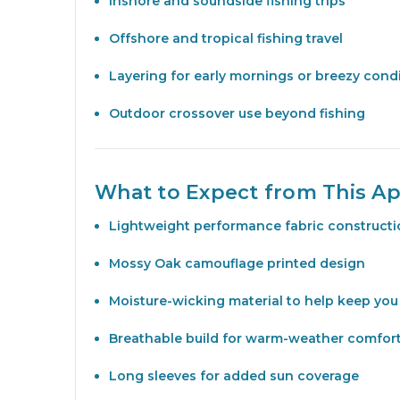
Inshore and soundside fishing trips
Offshore and tropical fishing travel
Layering for early mornings or breezy cond
Outdoor crossover use beyond fishing
What to Expect from This Ap
Lightweight performance fabric construct
Mossy Oak camouflage printed design
Moisture-wicking material to help keep you
Breathable build for warm-weather comfor
Long sleeves for added sun coverage