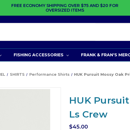
FREE ECONOMY SHIPPING OVER $75 AND $20 FOR
OVERSIZED ITEMS
FISHING ACCESSORIES
FRANK & FRAN'S MER
REL
SHIRTS
Performance Shirts
HUK Pursuit Mossy Oak Pr
HUK Pursuit
Ls Crew
$45.00