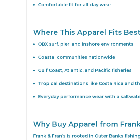
Comfortable fit for all-day wear
Where This Apparel Fits Bes
OBX surf, pier, and inshore environments
Coastal communities nationwide
Gulf Coast, Atlantic, and Pacific fisheries
Tropical destinations like Costa Rica and t
Everyday performance wear with a saltwat
Why Buy Apparel from Frank
Frank & Fran’s is rooted in Outer Banks fishi