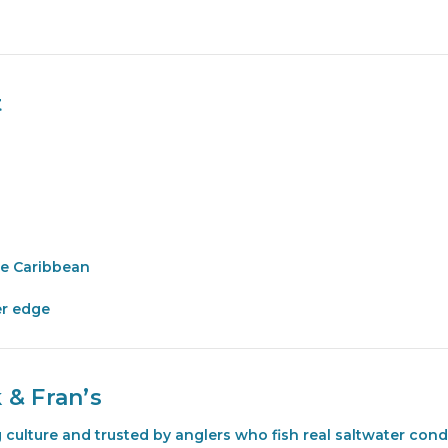
t
he Caribbean
er edge
 & Fran’s
ng culture and trusted by anglers who fish real saltwater co