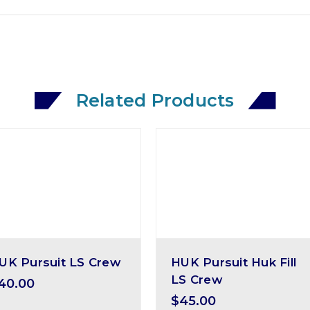
Related Products
UK Pursuit LS Crew
HUK Pursuit Huk Fill
LS Crew
40.00
$45.00