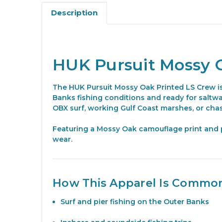
Description
HUK Pursuit Mossy 
The HUK Pursuit Mossy Oak Printed LS Crew is
Banks fishing conditions and ready for saltw
OBX surf, working Gulf Coast marshes, or chas
Featuring a Mossy Oak camouflage print and pe
wear.
How This Apparel Is Commo
Surf and pier fishing on the Outer Banks