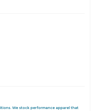
nditions. We stock performance apparel that