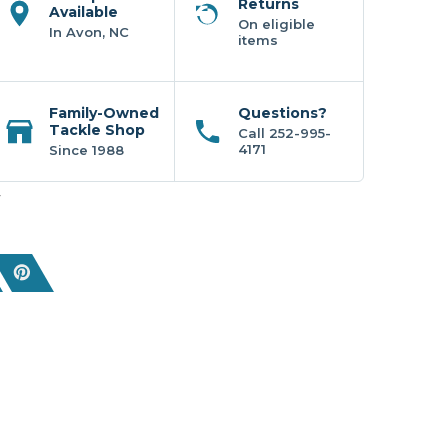
Returns
Available
On eligible
In Avon, NC
items
Family-Owned
Questions?
Tackle Shop
Call 252-995-
4171
Since 1988