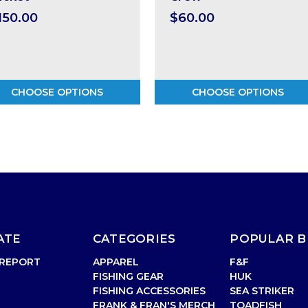
150.00
$60.00
CHOOSE OPTIONS
CHOOSE OPTIONS
ATE
CATEGORIES
POPULAR 
 REPORT
APPAREL
F&F
FISHING GEAR
HUK
FISHING ACCESSORIES
SEA STRIKER
FRANK & FRAN'S MERCH
TOADFISH