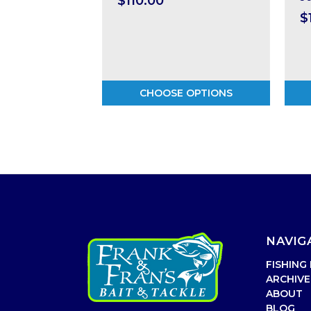
$110.00
$
CHOOSE OPTIONS
NAVIG
FISHING
ARCHIVE
ABOUT
BLOG