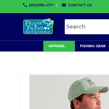
(252)995-4171
CONTACT US
Search site
APPAREL
FISHING GEAR