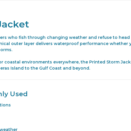
Jacket
lers who fish through changing weather and refuse to head i
hnical outer layer delivers waterproof performance whether y
torms.
or coastal environments everywhere, the Printed Storm Jack
eras Island to the Gulf Coast and beyond.
nly Used
itions
 weather