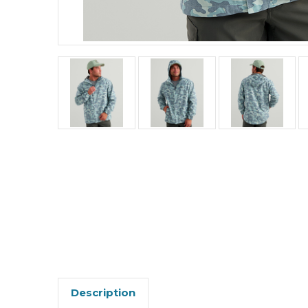
Description