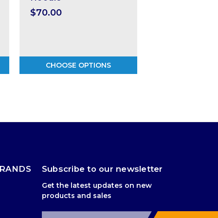
$70.00
CHOOSE OPTIONS
BRANDS
Subscribe to our newsletter
Get the latest updates on new
products and sales
E