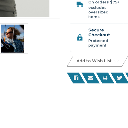
On orders $75+
excludes
oversized
items
Secure
Checkout
Protected
payment
Add to Wish List