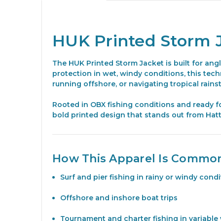
HUK Printed Storm 
The HUK Printed Storm Jacket is built for ang
protection in wet, windy conditions, this tec
running offshore, or navigating tropical rains
Rooted in OBX fishing conditions and ready f
bold printed design that stands out from Hatt
How This Apparel Is Commo
Surf and pier fishing in rainy or windy cond
Offshore and inshore boat trips
Tournament and charter fishing in variable