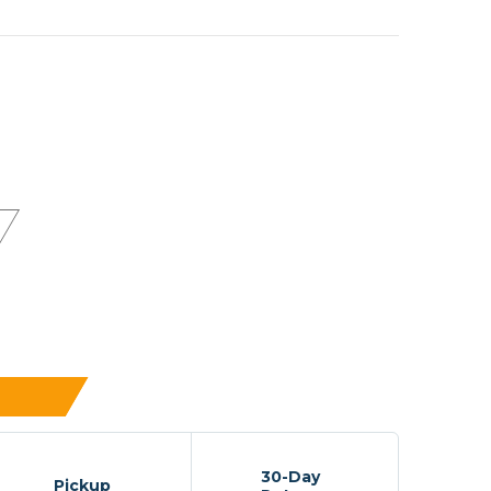
30-Day
Pickup