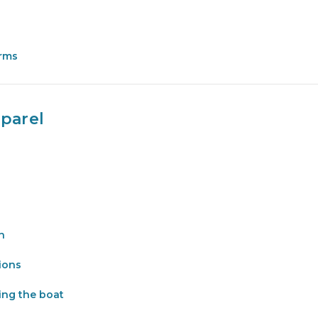
orms
parel
n
tions
ing the boat