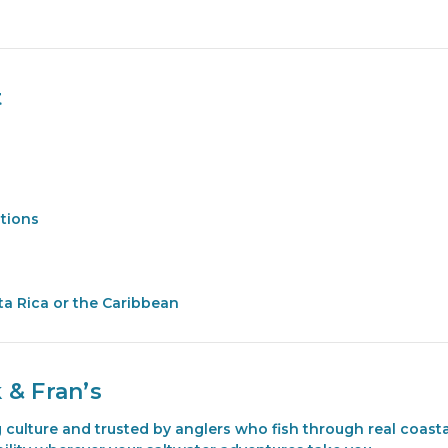
t
itions
sta Rica or the Caribbean
 & Fran’s
ng culture and trusted by anglers who fish through real coa