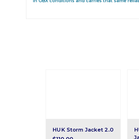
in OBX conditions and carries that same relia
HUK Storm Jacket 2.0
H
J