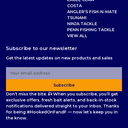
COSTA
ANGLER'S FISH-N-MATE
TSUNAMI
NINJA TACKLE
PENN FISHING TACKLE
VIEW ALL
Subscribe to our newsletter
Get the latest updates on new products and sales
E
m
a
Subscribe
i
l
Don’t miss the bite. 🎣 When you subscribe, you’ll get
A
exclusive offers, fresh bait alerts, and back-in-stock
d
notifications delivered straight to your inbox. Thanks
d
for being #HookedOnFandF — now let’s keep you in
r
the know.
e