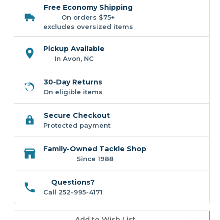
Circle
Circle
Free Economy Shipping
Hook
Hook
-
-
On orders $75+
Black
Black
excludes oversized items
Pickup Available
In Avon, NC
30-Day Returns
On eligible items
Secure Checkout
Protected payment
Family-Owned Tackle Shop
Since 1988
Questions?
Call 252-995-4171
Add to Wish List