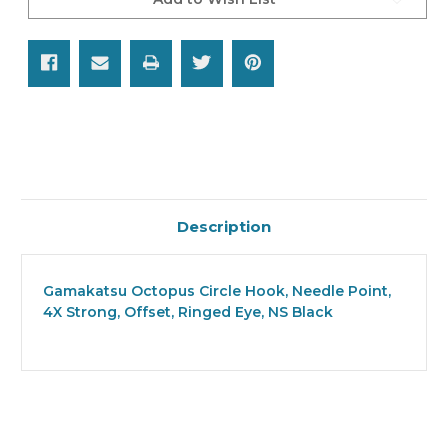
Description
Gamakatsu Octopus Circle Hook, Needle Point,
4X Strong, Offset, Ringed Eye, NS Black