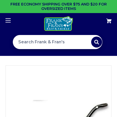
FREE ECONOMY SHIPPING OVER $75 AND $20 FOR
OVERSIZED ITEMS
Search site