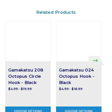
Related Products
Gamakatsu 208
Gamakatsu 024
Octopus Circle
Octopus Hook -
Hook - Black
Black
$4.99 - $19.99
$4.99 - $18.99
$
CHOOSE OPTIONS
CHOOSE OPTIONS