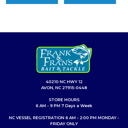
40210 NC HWY 12
AVON, NC 27915-0448
STORE HOURS
6 AM - 9 PM 7 Days a Week
NC VESSEL REGISTRATION 6 AM - 2:00 PM MONDAY -
FRIDAY ONLY