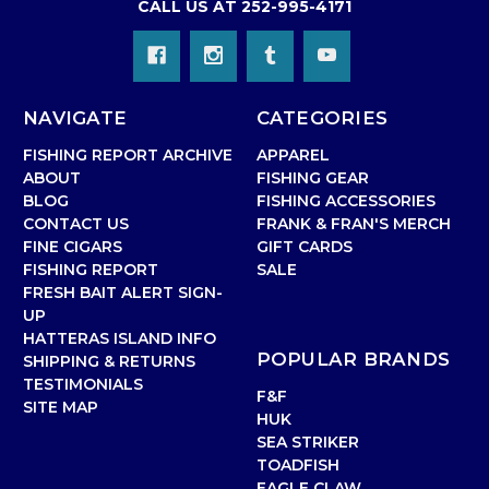
CALL US AT 252-995-4171
NAVIGATE
CATEGORIES
FISHING REPORT ARCHIVE
APPAREL
ABOUT
FISHING GEAR
BLOG
FISHING ACCESSORIES
CONTACT US
FRANK & FRAN'S MERCH
FINE CIGARS
GIFT CARDS
FISHING REPORT
SALE
FRESH BAIT ALERT SIGN-
UP
HATTERAS ISLAND INFO
POPULAR BRANDS
SHIPPING & RETURNS
TESTIMONIALS
F&F
SITE MAP
HUK
SEA STRIKER
TOADFISH
EAGLE CLAW