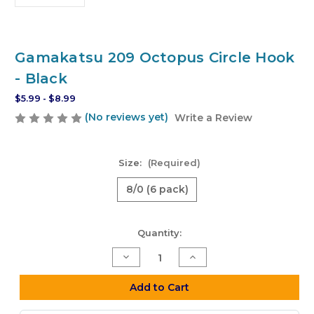
Gamakatsu 209 Octopus Circle Hook
- Black
$5.99 - $8.99
(No reviews yet)
Write a Review
Size:
(Required)
8/0 (6 pack)
Current
Quantity:
Stock:
Decrease
Increase
Quantity
Quantity
of
of
Gamakatsu
Gamakatsu
Add to Cart
209
209
Octopus
Octopus