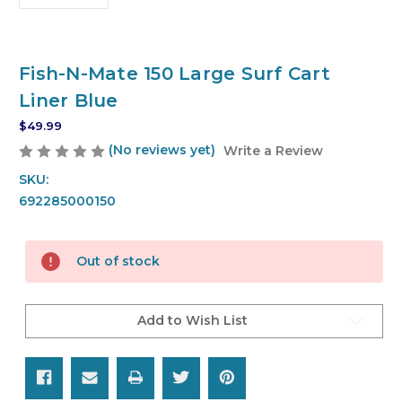
Fish-N-Mate 150 Large Surf Cart
Liner Blue
$49.99
(No reviews yet)
Write a Review
SKU:
692285000150
Current
Out of stock
Stock:
Add to Wish List