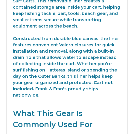
Surf Carts. This removable liner creates a
contained storage area inside your cart, helping
keep fishing tackle, bait, tools, beach gear, and
smaller items secure while transporting
equipment across the beach.
Constructed from durable blue canvas, the liner
features convenient Velcro closures for quick
installation and removal, along with a built-in
drain hole that allows water to escape instead
of collecting inside the cart. Whether you're
surf fishing on Hatteras Island or spending the
day on the Outer Banks, this liner helps keep
your gear organized and protected.
Cart not
included.
Frank & Fran's proudly ships
nationwide.
What This Gear Is
Commonly Used For