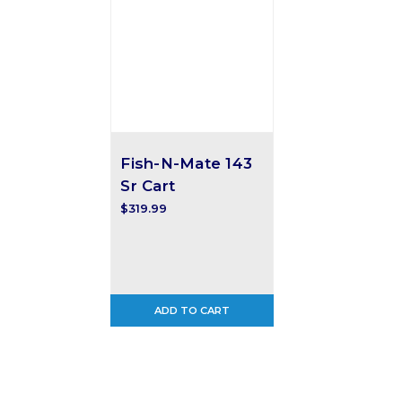
Fish-N-Mate 143
Sr Cart
$319.99
ADD TO CART