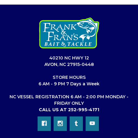
40210 NC HWY 12
AVON, NC 27915-0448
STORE HOURS
6 AM - 9 PM 7 Days a Week
NC VESSEL REGISTRATION 6 AM - 2:00 PM MONDAY -
FRIDAY ONLY
CALL US AT 252-995-4171