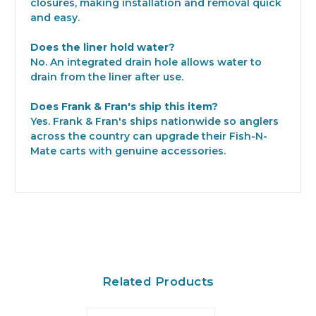
closures, making installation and removal quick
and easy.
Does the liner hold water?
No. An integrated drain hole allows water to
drain from the liner after use.
Does Frank & Fran's ship this item?
Yes. Frank & Fran's ships nationwide so anglers
across the country can upgrade their Fish-N-
Mate carts with genuine accessories.
Related Products