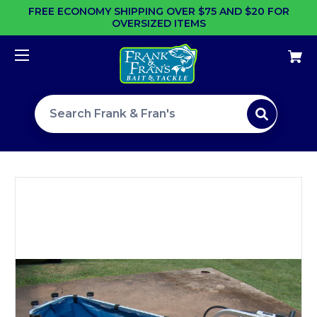
FREE ECONOMY SHIPPING OVER $75 AND $20 FOR
OVERSIZED ITEMS
Search site