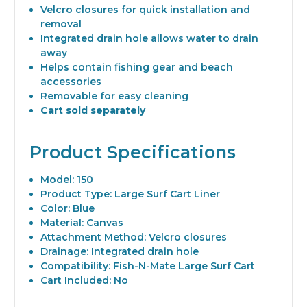
Velcro closures for quick installation and
removal
Integrated drain hole allows water to drain
away
Helps contain fishing gear and beach
accessories
Removable for easy cleaning
Cart sold separately
Product Specifications
Model: 150
Product Type: Large Surf Cart Liner
Color: Blue
Material: Canvas
Attachment Method: Velcro closures
Drainage: Integrated drain hole
Compatibility: Fish-N-Mate Large Surf Cart
Cart Included: No