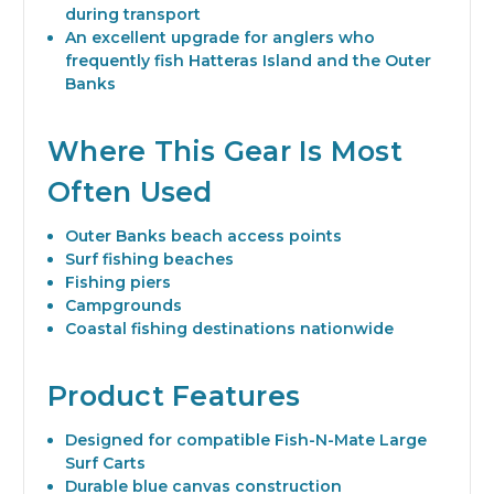
during transport
An excellent upgrade for anglers who
frequently fish Hatteras Island and the Outer
Banks
Where This Gear Is Most
Often Used
Outer Banks beach access points
Surf fishing beaches
Fishing piers
Campgrounds
Coastal fishing destinations nationwide
Product Features
Designed for compatible Fish-N-Mate Large
Surf Carts
Durable blue canvas construction