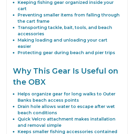
Keeping fishing gear organized inside your
cart
Preventing smaller items from falling through
the cart frame
Transporting tackle, bait, tools, and beach
accessories
Making loading and unloading your cart
easier
Protecting gear during beach and pier trips
Why This Gear Is Useful on
the OBX
Helps organize gear for long walks to Outer
Banks beach access points
Drain hole allows water to escape after wet
beach conditions
Quick Velcro attachment makes installation
and removal simple
Keeps smaller fishing accessories contained