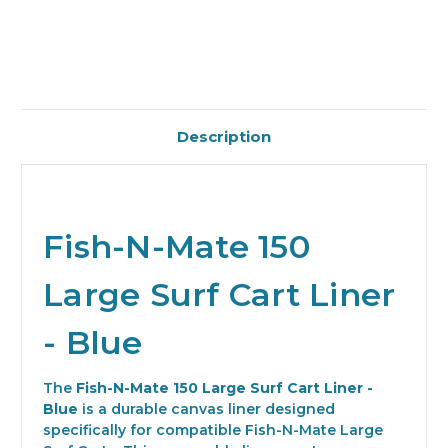
Description
Fish-N-Mate 150
Large Surf Cart Liner
- Blue
The
Fish-N-Mate 150 Large Surf Cart Liner -
Blue
is a durable canvas liner designed
specifically for compatible Fish-N-Mate Large