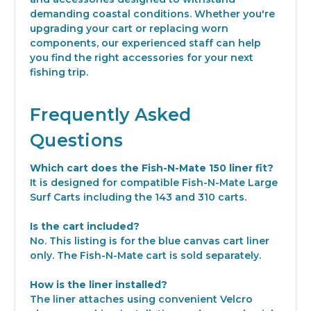
demanding coastal conditions. Whether you're
upgrading your cart or replacing worn
components, our experienced staff can help
you find the right accessories for your next
fishing trip.
Frequently Asked
Questions
Which cart does the Fish-N-Mate 150 liner fit?
It is designed for compatible Fish-N-Mate Large
Surf Carts including the 143 and 310 carts.
Is the cart included?
No. This listing is for the blue canvas cart liner
only. The Fish-N-Mate cart is sold separately.
How is the liner installed?
The liner attaches using convenient Velcro