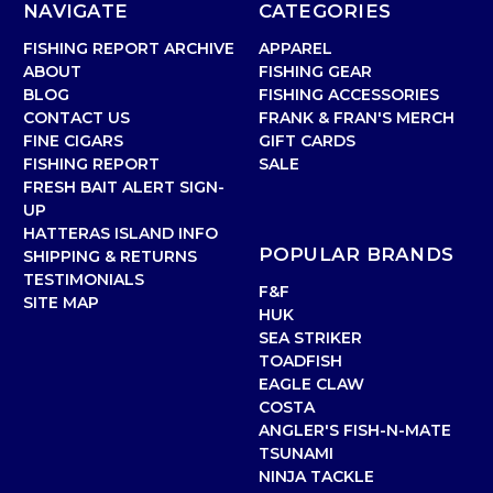
NAVIGATE
CATEGORIES
FISHING REPORT ARCHIVE
APPAREL
ABOUT
FISHING GEAR
BLOG
FISHING ACCESSORIES
CONTACT US
FRANK & FRAN'S MERCH
FINE CIGARS
GIFT CARDS
FISHING REPORT
SALE
FRESH BAIT ALERT SIGN-
UP
HATTERAS ISLAND INFO
POPULAR BRANDS
SHIPPING & RETURNS
TESTIMONIALS
F&F
SITE MAP
HUK
SEA STRIKER
TOADFISH
EAGLE CLAW
COSTA
ANGLER'S FISH-N-MATE
TSUNAMI
NINJA TACKLE