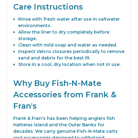
Care Instructions
Rinse with fresh water after use in saltwater
environments.
Allow the liner to dry completely before
storage.
Clean with mild soap and water as needed.
Inspect Velcro closures periodically to remove
sand and debris for the best fit.
Store in a cool, dry location when not in use.
Why Buy Fish-N-Mate
Accessories from Frank &
Fran's
Frank & Fran's has been helping anglers fish
Hatteras Island and the Outer Banks for
decades. We carry genuine Fish-N-Mate carts
and accessories designed to withstand