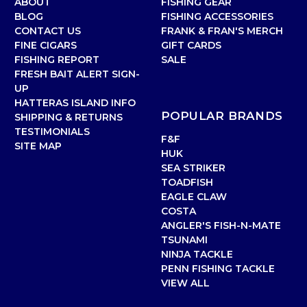
ABOUT
FISHING GEAR
BLOG
FISHING ACCESSORIES
CONTACT US
FRANK & FRAN'S MERCH
FINE CIGARS
GIFT CARDS
FISHING REPORT
SALE
FRESH BAIT ALERT SIGN-
UP
HATTERAS ISLAND INFO
POPULAR BRANDS
SHIPPING & RETURNS
TESTIMONIALS
F&F
SITE MAP
HUK
SEA STRIKER
TOADFISH
EAGLE CLAW
COSTA
ANGLER'S FISH-N-MATE
TSUNAMI
NINJA TACKLE
PENN FISHING TACKLE
VIEW ALL