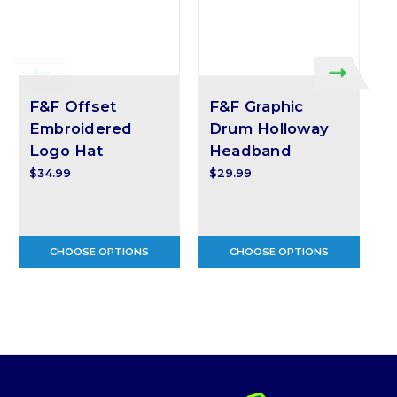
F&F Offset
F&F Graphic
Embroidered
Drum Holloway
Logo Hat
Headband
$
$34.99
$29.99
CHOOSE OPTIONS
CHOOSE OPTIONS