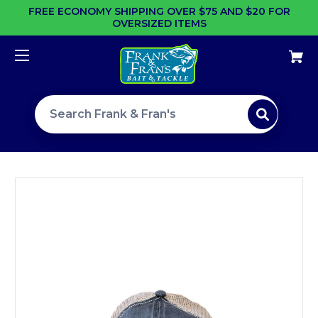
FREE ECONOMY SHIPPING OVER $75 AND $20 FOR
OVERSIZED ITEMS
Search site