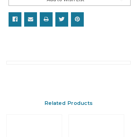
Related Products