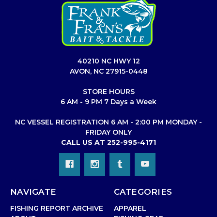
40210 NC HWY 12
AVON, NC 27915-0448
STORE HOURS
6 AM - 9 PM 7 Days a Week
NC VESSEL REGISTRATION 6 AM - 2:00 PM MONDAY -
FRIDAY ONLY
CALL US AT 252-995-4171
NAVIGATE
CATEGORIES
FISHING REPORT ARCHIVE
APPAREL