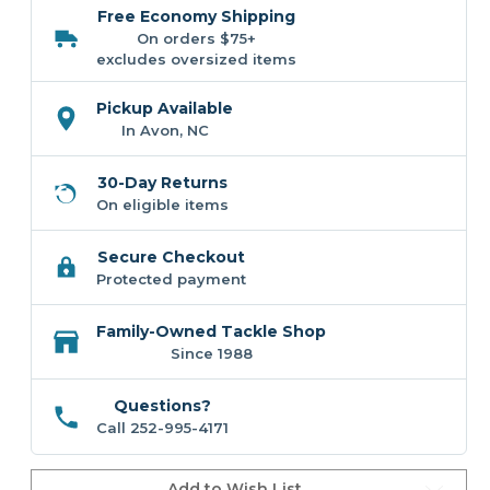
OC801
OC801
Free Economy Shipping
Offset
Offset
Graphic
Graphic
On orders $75+
Drum
Drum
excludes oversized items
Hat
Hat
Pickup Available
In Avon, NC
30-Day Returns
On eligible items
Secure Checkout
Protected payment
Family-Owned Tackle Shop
Since 1988
Questions?
Call 252-995-4171
Add to Wish List