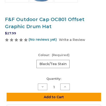
F&F Outdoor Cap OC801 Offset
Graphic Drum Hat
$27.99
(No reviews yet)
Write a Review
Colour:
(Required)
Black/Tea Stain
Current
Quantity:
Stock:
Decrease
Increase
Quantity
Quantity
of
of
F&F
F&F
Add to Cart
Outdoor
Outdoor
Cap
Cap