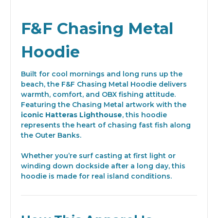
F&F Chasing Metal
Hoodie
Built for cool mornings and long runs up the
beach, the F&F Chasing Metal Hoodie delivers
warmth, comfort, and OBX fishing attitude.
Featuring the Chasing Metal artwork with the
iconic Hatteras Lighthouse
, this hoodie
represents the heart of chasing fast fish along
the Outer Banks.
Whether you’re surf casting at first light or
winding down dockside after a long day, this
hoodie is made for real island conditions.