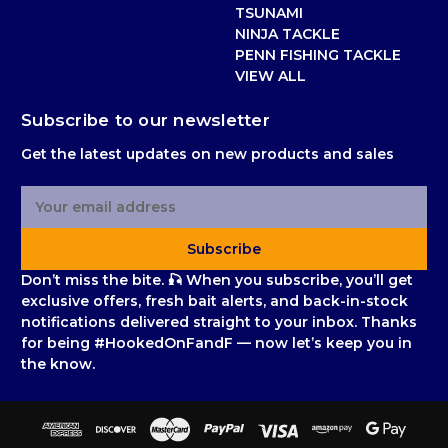
TSUNAMI
NINJA TACKLE
PENN FISHING TACKLE
VIEW ALL
Subscribe to our newsletter
Get the latest updates on new products and sales
E
m
a
Subscribe
i
l
Don’t miss the bite. 🎣 When you subscribe, you’ll get
A
exclusive offers, fresh bait alerts, and back-in-stock
d
notifications delivered straight to your inbox. Thanks
d
for being #HookedOnFandF — now let’s keep you in
r
the know.
e
s
s