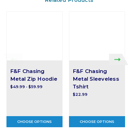
F&F Chasing
F&F Chasing
Metal Zip Hoodie
Metal Sleeveless
Tshirt
$49.99 - $59.99
$
$22.99
CHOOSE OPTIONS
CHOOSE OPTIONS