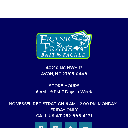
40210 NC HWY 12
AVON, NC 27915-0448
STORE HOURS
6 AM - 9 PM 7 Days a Week
NC VESSEL REGISTRATION 6 AM - 2:00 PM MONDAY -
FRIDAY ONLY
CALL US AT 252-995-4171