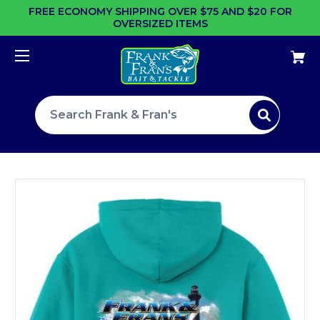
FREE ECONOMY SHIPPING OVER $75 AND $20 FOR
OVERSIZED ITEMS
Search site