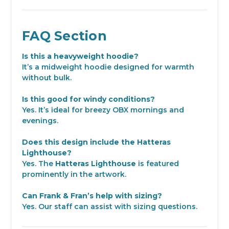
FAQ Section
Is this a heavyweight hoodie?
It’s a midweight hoodie designed for warmth
without bulk.
Is this good for windy conditions?
Yes. It’s ideal for breezy OBX mornings and
evenings.
Does this design include the Hatteras
Lighthouse?
Yes. The
Hatteras Lighthouse
is featured
prominently in the artwork.
Can Frank & Fran’s help with sizing?
Yes. Our staff can assist with sizing questions.