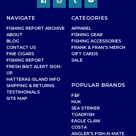
NAVIGATE
CATEGORIES
FISHING REPORT ARCHIVE
APPAREL
ABOUT
FISHING GEAR
BLOG
FISHING ACCESSORIES
CONTACT US
FRANK & FRAN'S MERCH
FINE CIGARS
GIFT CARDS
FISHING REPORT
SALE
FRESH BAIT ALERT SIGN-
UP
HATTERAS ISLAND INFO
POPULAR BRANDS
SHIPPING & RETURNS
TESTIMONIALS
F&F
SITE MAP
HUK
SEA STRIKER
TOADFISH
EAGLE CLAW
COSTA
ANGLER'S FISH-N-MATE