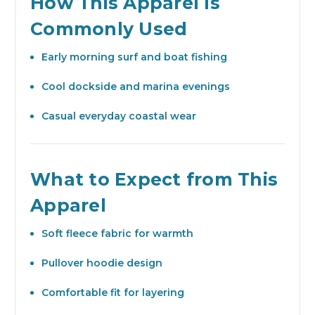
How This Apparel Is
Commonly Used
Early morning surf and boat fishing
Cool dockside and marina evenings
Casual everyday coastal wear
What to Expect from This
Apparel
Soft fleece fabric for warmth
Pullover hoodie design
Comfortable fit for layering