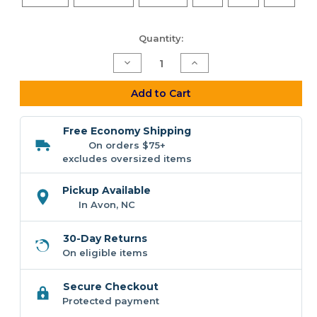
Current
Quantity:
Stock:
Decrease
Increase
Quantity
Quantity
of
of
F&F
F&F
Add to Cart
Chasing
Chasing
Metal
Metal
Hoodie
Hoodie
Free Economy Shipping
On orders $75+
excludes oversized items
Pickup Available
In Avon, NC
30-Day Returns
On eligible items
Secure Checkout
Protected payment