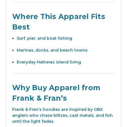
Where This Apparel Fits
Best
Surf, pier, and boat fishing
Marinas, docks, and beach towns
Everyday Hatteras Island living
Why Buy Apparel from
Frank & Fran’s
Frank & Fran’s hoodies are inspired by OBX
anglers who chase blitzes, cast metals, and fish
until the light fades.