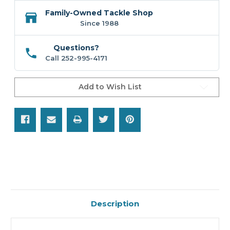
Family-Owned Tackle Shop
Since 1988
Questions?
Call 252-995-4171
Add to Wish List
Description