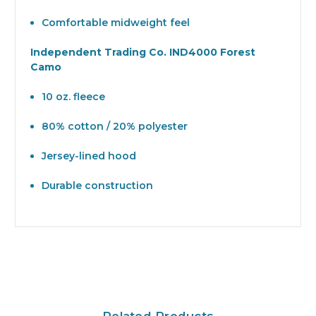
Comfortable midweight feel
Independent Trading Co. IND4000 Forest
Camo
10 oz. fleece
80% cotton / 20% polyester
Jersey-lined hood
Durable construction
Related Products