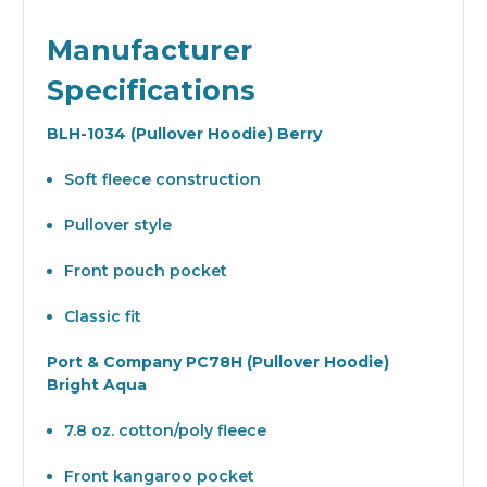
Manufacturer
Specifications
BLH-1034 (Pullover Hoodie) Berry
Soft fleece construction
Pullover style
Front pouch pocket
Classic fit
Port & Company PC78H (Pullover Hoodie)
Bright Aqua
7.8 oz. cotton/poly fleece
Front kangaroo pocket