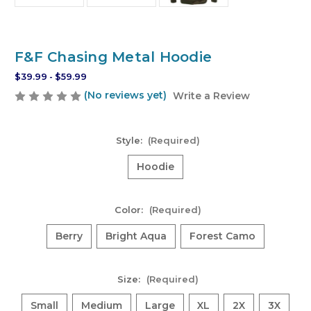
F&F Chasing Metal Hoodie
$39.99 - $59.99
(No reviews yet)
Write a Review
Style:
(Required)
Hoodie
Color:
(Required)
Berry
Bright Aqua
Forest Camo
Size:
(Required)
Small
Medium
Large
XL
2X
3X