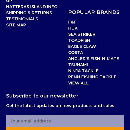
UP
HATTERAS ISLAND INFO
POPULAR BRANDS
SHIPPING & RETURNS
TESTIMONIALS
F&F
SITE MAP
HUK
SEA STRIKER
TOADFISH
EAGLE CLAW
COSTA
ANGLER'S FISH-N-MATE
TSUNAMI
NINJA TACKLE
PENN FISHING TACKLE
VIEW ALL
Subscribe to our newsletter
Get the latest updates on new products and sales
E
m