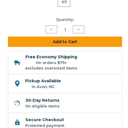
4X
Current
Quantity:
Stock:
Decrease
Increase
Quantity
Quantity
of
of
F&F
F&F
Add to Cart
Beach
Beach
Dog
Dog
POD
POD
Free Economy Shipping
Short
Short
Sleeve
Sleeve
On orders $75+
T-
T-
excludes oversized items
shirt
shirt
(Comfort
(Comfort
Colors)
Colors)
Pickup Available
In Avon, NC
30-Day Returns
On eligible items
Secure Checkout
Protected payment