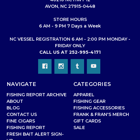
AVON, NC 27915-0448
STORE HOURS
6 AM - 9 PM 7 Days a Week
NC VESSEL REGISTRATION 6 AM - 2:00 PM MONDAY -
FRIDAY ONLY
CALL US AT 252-995-4171
NAVIGATE
CATEGORIES
FISHING REPORT ARCHIVE
APPAREL
ABOUT
FISHING GEAR
BLOG
FISHING ACCESSORIES
CONTACT US
FRANK & FRAN'S MERCH
FINE CIGARS
GIFT CARDS
FISHING REPORT
SALE
FRESH BAIT ALERT SIGN-