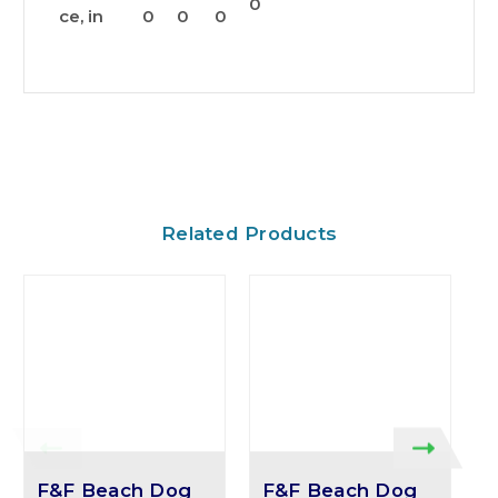
0
ce, in
0
0
0
Related Products
F&F Beach Dog
F&F Beach Dog