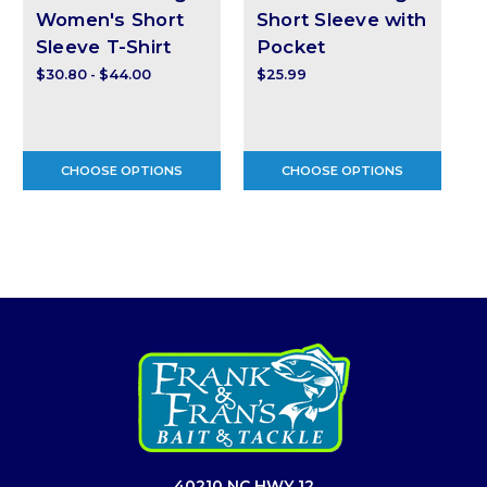
Women's Short
Short Sleeve with
Sleeve T-Shirt
Pocket
$30.80 - $44.00
$25.99
$
CHOOSE OPTIONS
CHOOSE OPTIONS
40210 NC HWY 12