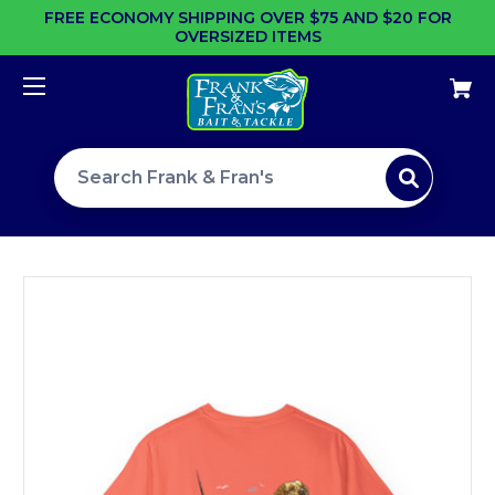
FREE ECONOMY SHIPPING OVER $75 AND $20 FOR
OVERSIZED ITEMS
Search site