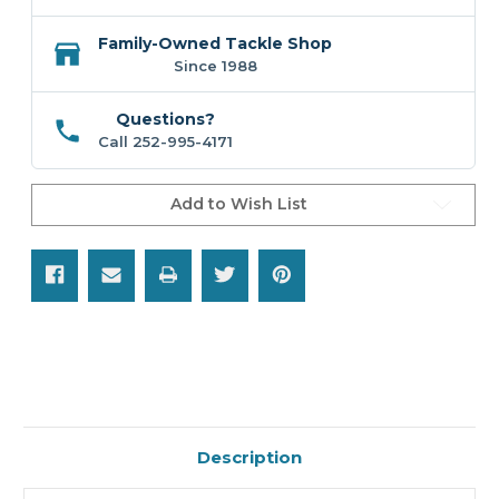
Family-Owned Tackle Shop
Since 1988
Questions?
Call 252-995-4171
Add to Wish List
Description