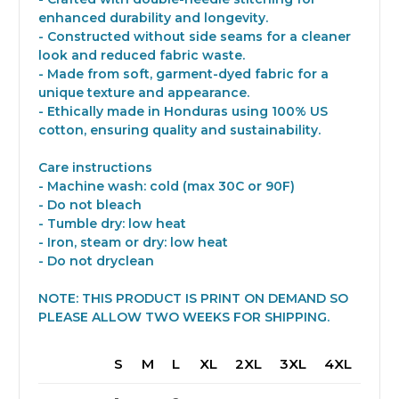
enhanced durability and longevity.
- Constructed without side seams for a cleaner
look and reduced fabric waste.
- Made from soft, garment-dyed fabric for a
unique texture and appearance.
- Ethically made in Honduras using 100% US
cotton, ensuring quality and sustainability.
Care instructions
- Machine wash: cold (max 30C or 90F)
- Do not bleach
- Tumble dry: low heat
- Iron, steam or dry: low heat
- Do not dryclean
NOTE: THIS PRODUCT IS PRINT ON DEMAND SO
PLEASE ALLOW TWO WEEKS FOR SHIPPING.
S
M
L
XL
2XL
3XL
4XL