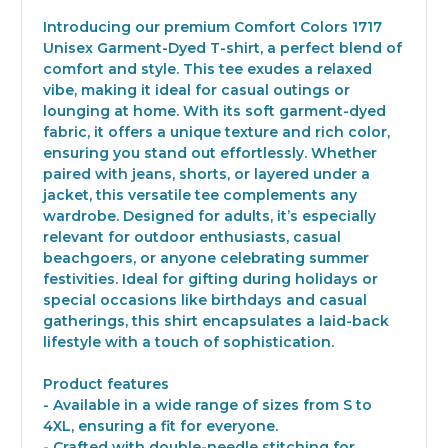
Introducing our premium Comfort Colors 1717
Unisex Garment-Dyed T-shirt, a perfect blend of
comfort and style. This tee exudes a relaxed
vibe, making it ideal for casual outings or
lounging at home. With its soft garment-dyed
fabric, it offers a unique texture and rich color,
ensuring you stand out effortlessly. Whether
paired with jeans, shorts, or layered under a
jacket, this versatile tee complements any
wardrobe. Designed for adults, it’s especially
relevant for outdoor enthusiasts, casual
beachgoers, or anyone celebrating summer
festivities. Ideal for gifting during holidays or
special occasions like birthdays and casual
gatherings, this shirt encapsulates a laid-back
lifestyle with a touch of sophistication.
Product features
- Available in a wide range of sizes from S to
4XL, ensuring a fit for everyone.
- Crafted with double-needle stitching for