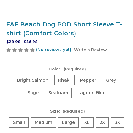
F&F Beach Dog POD Short Sleeve T-
shirt (Comfort Colors)
$29.98 - $36.98
(No reviews yet)
Write a Review
Color:
(Required)
Bright Salmon
Khaki
Pepper
Grey
Sage
Seafoam
Lagoon Blue
Size:
(Required)
Small
Medium
Large
XL
2X
3X