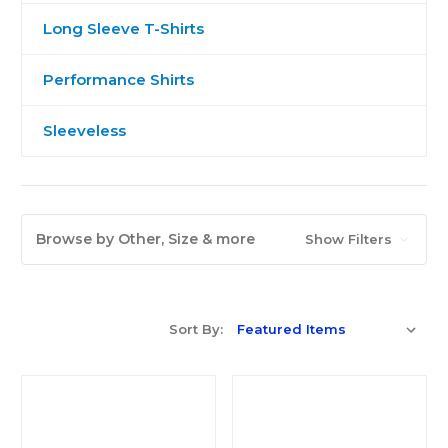
Long Sleeve T-Shirts
Performance Shirts
Sleeveless
Browse by Other, Size & more
Show Filters
Sort By: