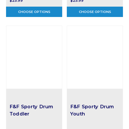
$25.99
$25.99
CHOOSE OPTIONS
CHOOSE OPTIONS
F&F Sporty Drum
F&F Sporty Drum
Toddler
Youth