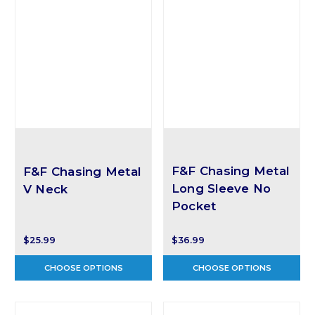
F&F Chasing Metal
F&F Chasing Metal
Long Sleeve No
V Neck
Pocket
$25.99
$36.99
CHOOSE OPTIONS
CHOOSE OPTIONS