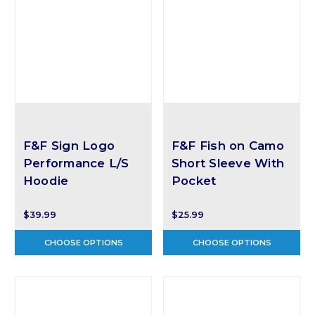
F&F Sign Logo
F&F Fish on Camo
Performance L/S
Short Sleeve With
Hoodie
Pocket
$39.99
$25.99
CHOOSE OPTIONS
CHOOSE OPTIONS