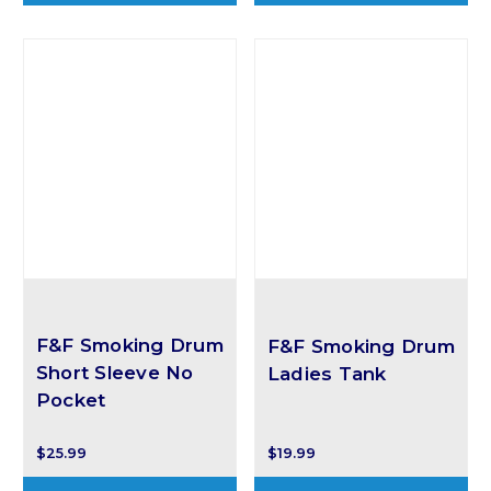
F&F Smoking Drum
F&F Smoking Drum
Short Sleeve No
Ladies Tank
Pocket
$25.99
$19.99