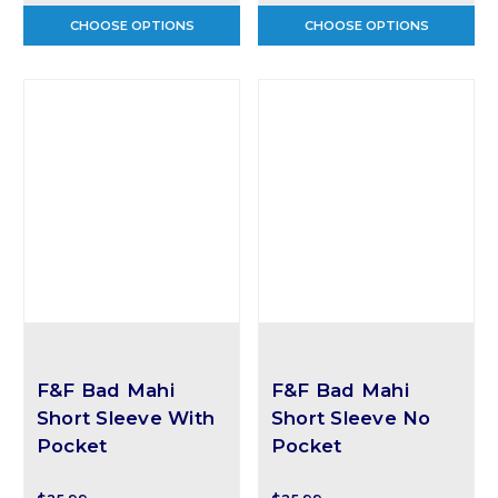
CHOOSE OPTIONS
CHOOSE OPTIONS
F&F Bad Mahi
F&F Bad Mahi
Short Sleeve With
Short Sleeve No
Pocket
Pocket