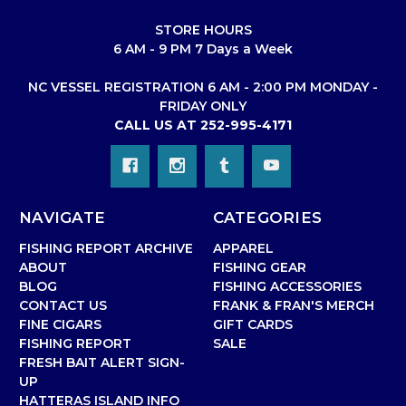
STORE HOURS
6 AM - 9 PM 7 Days a Week
NC VESSEL REGISTRATION 6 AM - 2:00 PM MONDAY -
FRIDAY ONLY
CALL US AT 252-995-4171
NAVIGATE
CATEGORIES
FISHING REPORT ARCHIVE
APPAREL
ABOUT
FISHING GEAR
BLOG
FISHING ACCESSORIES
CONTACT US
FRANK & FRAN'S MERCH
FINE CIGARS
GIFT CARDS
FISHING REPORT
SALE
FRESH BAIT ALERT SIGN-
UP
HATTERAS ISLAND INFO