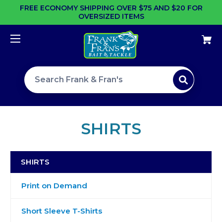
FREE ECONOMY SHIPPING OVER $75 AND $20 FOR
OVERSIZED ITEMS
Search site
SHIRTS
SHIRTS
Print on Demand
Short Sleeve T-Shirts