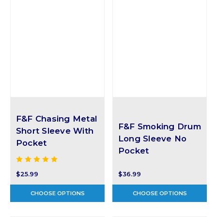
F&F Chasing Metal
F&F Smoking Drum
Short Sleeve With
Long Sleeve No
Pocket
Pocket
$25.99
$36.99
CHOOSE OPTIONS
CHOOSE OPTIONS