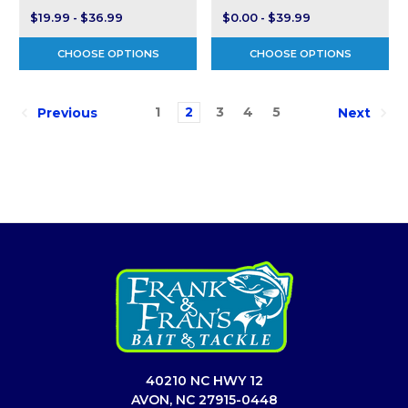
$19.99 - $36.99
$0.00 - $39.99
CHOOSE OPTIONS
CHOOSE OPTIONS
1
2
3
4
5
Previous
Next
40210 NC HWY 12
AVON, NC 27915-0448