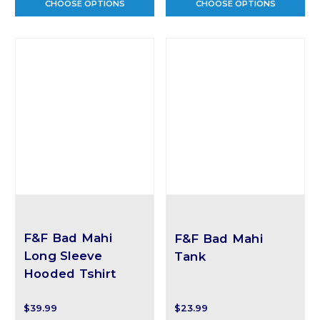
CHOOSE OPTIONS
CHOOSE OPTIONS
F&F Bad Mahi
F&F Bad Mahi
Long Sleeve
Tank
Hooded Tshirt
$39.99
$23.99