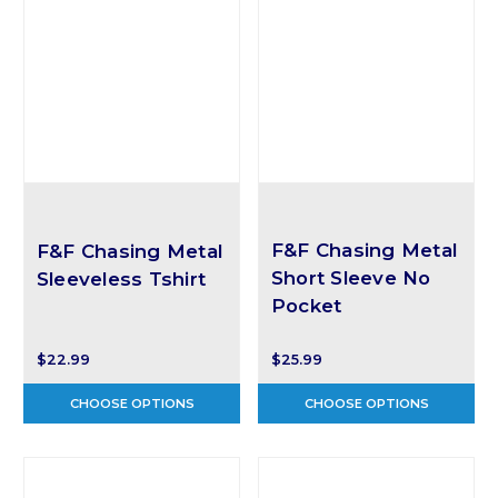
F&F Chasing Metal
F&F Chasing Metal
Short Sleeve No
Sleeveless Tshirt
Pocket
$22.99
$25.99
CHOOSE OPTIONS
CHOOSE OPTIONS