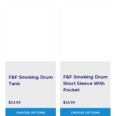
F&F Smoking Drum
F&F Smoking Drum
Short Sleeve With
Tank
Pocket
$23.99
$25.99
CHOOSE OPTIONS
CHOOSE OPTIONS