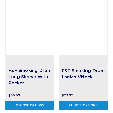
F&F Smoking Drum
F&F Smoking Drum
Long Sleeve With
Ladies VNeck
Pocket
$36.99
$23.99
CHOOSE OPTIONS
CHOOSE OPTIONS