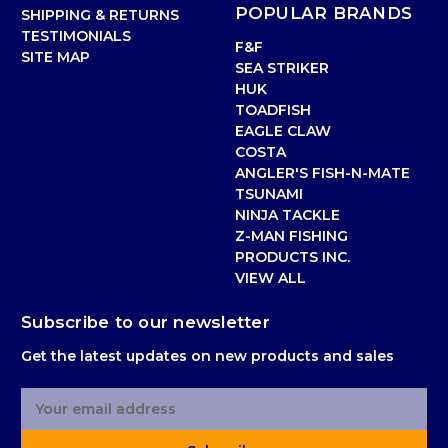
POPULAR BRANDS
SHIPPING & RETURNS
TESTIMONIALS
F&F
SITE MAP
SEA STRIKER
HUK
TOADFISH
EAGLE CLAW
COSTA
ANGLER'S FISH-N-MATE
TSUNAMI
NINJA TACKLE
Z-MAN FISHING
PRODUCTS INC.
VIEW ALL
Subscribe to our newsletter
Get the latest updates on new products and sales
E
m
a