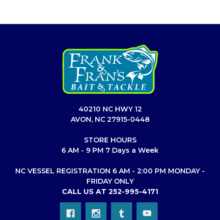
40210 NC HWY 12
AVON, NC 27915-0448
STORE HOURS
6 AM - 9 PM 7 Days a Week
NC VESSEL REGISTRATION 6 AM - 2:00 PM MONDAY -
FRIDAY ONLY
CALL US AT 252-995-4171