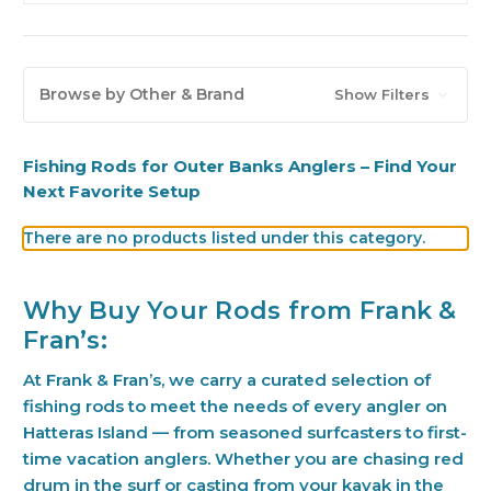
Browse by Other & Brand
Show Filters
Fishing Rods for Outer Banks Anglers – Find Your
Next Favorite Setup
There are no products listed under this category.
Why Buy Your Rods from Frank &
Fran’s:
At Frank & Fran’s, we carry a curated selection of
fishing rods to meet the needs of every angler on
Hatteras Island — from seasoned surfcasters to first-
time vacation anglers. Whether you are chasing red
drum in the surf or casting from your kayak in the