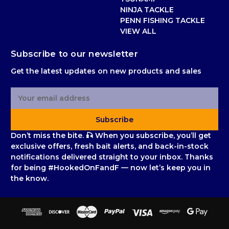
NINJA TACKLE
PENN FISHING TACKLE
VIEW ALL
Subscribe to our newsletter
Get the latest updates on new products and sales
E
m
a
Subscribe
i
l
Don’t miss the bite. 🎣 When you subscribe, you’ll get
A
exclusive offers, fresh bait alerts, and back-in-stock
d
notifications delivered straight to your inbox. Thanks
d
for being #HookedOnFandF — now let’s keep you in
r
the know.
e
s
s