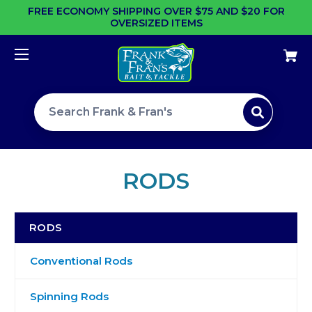
FREE ECONOMY SHIPPING OVER $75 AND $20 FOR
OVERSIZED ITEMS
Search site
RODS
RODS
Conventional Rods
Spinning Rods