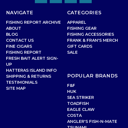
NAVIGATE
CATEGORIES
FISHING REPORT ARCHIVE
APPAREL
ABOUT
FISHING GEAR
BLOG
FISHING ACCESSORIES
CONTACT US
FRANK & FRAN'S MERCH
FINE CIGARS
GIFT CARDS
FISHING REPORT
SALE
FRESH BAIT ALERT SIGN-
UP
HATTERAS ISLAND INFO
POPULAR BRANDS
SHIPPING & RETURNS
TESTIMONIALS
F&F
SITE MAP
HUK
SEA STRIKER
TOADFISH
EAGLE CLAW
COSTA
ANGLER'S FISH-N-MATE
TSUNAMI