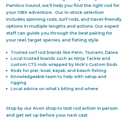
Pamlico Sound, we’ll help you find the right rod for
your OBX adventure. Our in-stock selection
includes spinning rods, surf rods, and travel-friendly
options in multiple lengths and actions. Our expert
staff can guide you through the best pairing for
your reel, target species, and fishing style.
Trusted surf rod brands like Penn, Tsunami, Daiwa
Local trusted brands such as Ninja Tackle and
custom CTS rods wrapped by Nick's Custom Rods
Rods for pier, boat, kayak, and beach fishing
Knowledgeable team to help with setup and
rigging
Local advice on what’s biting and where
Stop by our Avon shop to test rod action in person
and get set up before your next cast.