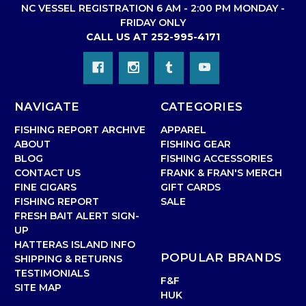
NC VESSEL REGISTRATION 6 AM - 2:00 PM MONDAY -
FRIDAY ONLY
CALL US AT 252-995-4171
NAVIGATE
CATEGORIES
FISHING REPORT ARCHIVE
APPAREL
ABOUT
FISHING GEAR
BLOG
FISHING ACCESSORIES
CONTACT US
FRANK & FRAN'S MERCH
FINE CIGARS
GIFT CARDS
FISHING REPORT
SALE
FRESH BAIT ALERT SIGN-
UP
HATTERAS ISLAND INFO
POPULAR BRANDS
SHIPPING & RETURNS
TESTIMONIALS
F&F
SITE MAP
HUK