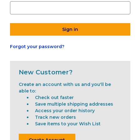
Forgot your password?
New Customer?
Create an account with us and you'll be
able to:
Check out faster
Save multiple shipping addresses
Access your order history
Track new orders
Save items to your Wish List
Create Account