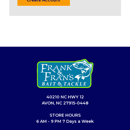
40210 NC HWY 12
AVON, NC 27915-0448
STORE HOURS
6 AM - 9 PM 7 Days a Week