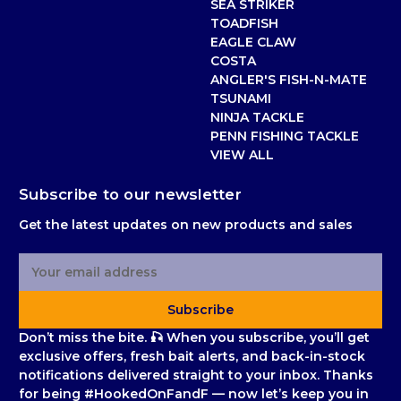
SEA STRIKER
TOADFISH
EAGLE CLAW
COSTA
ANGLER'S FISH-N-MATE
TSUNAMI
NINJA TACKLE
PENN FISHING TACKLE
VIEW ALL
Subscribe to our newsletter
Get the latest updates on new products and sales
E
m
a
Subscribe
i
l
Don’t miss the bite. 🎣 When you subscribe, you’ll get
A
exclusive offers, fresh bait alerts, and back-in-stock
d
notifications delivered straight to your inbox. Thanks
d
for being #HookedOnFandF — now let’s keep you in