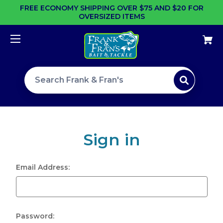
FREE ECONOMY SHIPPING OVER $75 AND $20 FOR
OVERSIZED ITEMS
Search site
Sign in
Email Address:
Password: